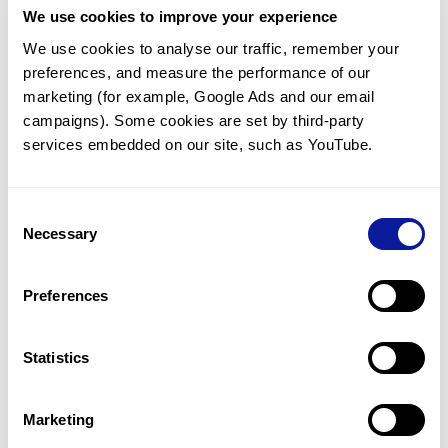
We use cookies to improve your experience
Communicate with our medical
genetics division
We use cookies to analyse our traffic, remember your 
preferences, and measure the performance of our 
Our medical genetics division is always open to your
questions.
marketing (for example, Google Ads and our email 
campaigns). Some cookies are set by third-party 
Inquire now
services embedded on our site, such as YouTube.
Consent
Re-analyze until diagnosis
Necessary
Selection
For undiagnosed cases, you may receive follow-up care
through reanalysis.
Preferences
Learn more
Statistics
Get the latest genetics information
We'll keep you up to date with the latest genetics
Marketing
information through our blogs and newsletters.