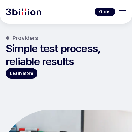
Order
Providers
Simple test process,
reliable results
Learn more