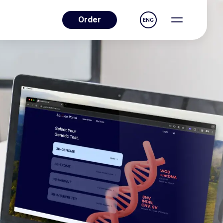
Order
ENG