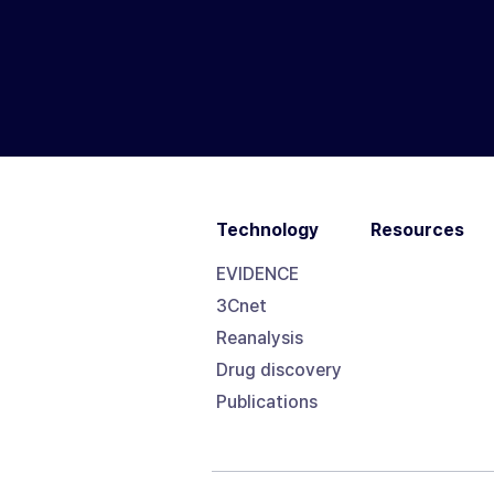
Technology
Resources
EVIDENCE
3Cnet
Reanalysis
Drug discovery
Publications