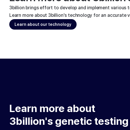
3billion brings effort to develop and implement various 
Learn more about 3billion's technology for an accurate va
Learn about our technology
Learn more about
3billion's genetic testing