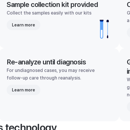
Sample collection kit provided
C
Collect the samples easily with our kits
G
a
Learn more
Re-analyze until diagnosis
G
i
For undiagnosed cases, you may receive
follow-up care through reanalysis.
W
g
Learn more
n
's technology