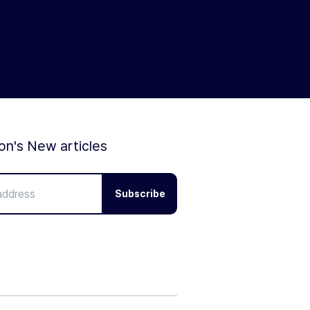
ion's New articles
Subscribe