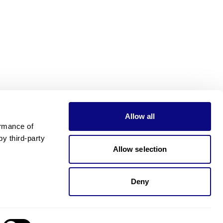
Allow all
rmance of 
 third-party 
Allow selection
Deny
Need pricing?
Happy to help!. Need pricing?