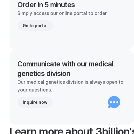
Order in 5 minutes
Simply access our online portal to order
Go to portal
Communicate with our medical
genetics division
Our medical genetics division is always open to
your questions.
Inquire now
Learn more about 3billion