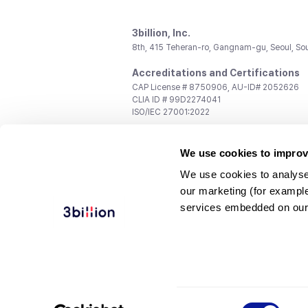
3billion, Inc.
8th, 415 Teheran-ro, Gangnam-gu, Seoul, So
Accreditations and Certifications
CAP License # 8750906, AU-ID# 2052626
CLIA ID # 99D2274041
ISO/IEC 27001:2022
Contact us
We use cookies to improv
General:
support@3billion.io
Career:
recruiting@3billion.io
We use cookies to analyse
Investment/Promotion:
ir@3billion.io
our marketing (for exampl
Terms of
|
Privacy
|
Service Ter
services embedded on our
Use
Policy
Conditions
© 3billion, Inc. All rights reserved.
Consent