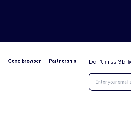
Gene browser
Partnership
Don't miss 3bill