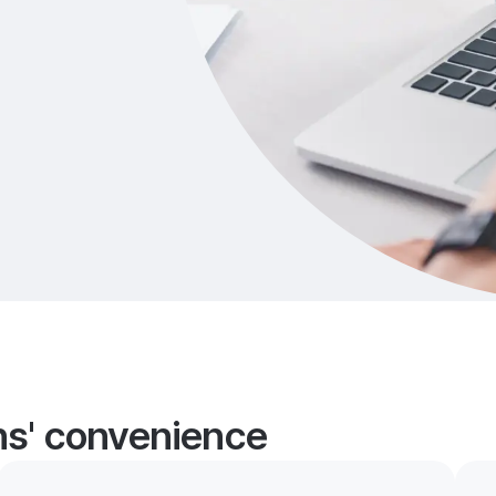
ans' convenience