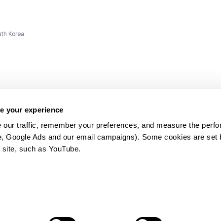
uth Korea
e your experience
 our traffic, remember your preferences, and measure the perfo
e, Google Ads and our email campaigns). Some cookies are set by
ms and
 site, such as YouTube.