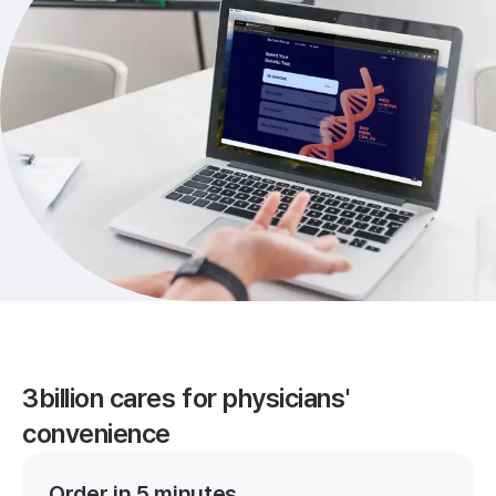
3billion cares for physicians'
convenience
Order in 5 minutes