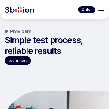
Order
Providers
Simple test process,
reliable results
Learn more