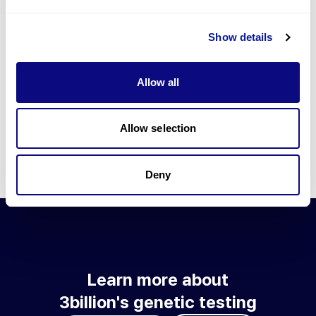
Go to blog
Show details
Learn more about 3billion's technology
3billion brings effort to develop and implement various
Allow all
technologies required for genetic diagnosis.
Learn more about 3billion's technology for an accurate variant
interpretation and high diagnosis rate.
Allow selection
Learn about our technology
Deny
Learn more about
3billion's genetic testing