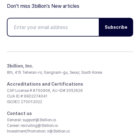
Don't miss 3billion's New articles
Subscribe
3billion, Inc.
8th, 415 Teheran-ro, Gangnam-gu, Seoul, South Korea
Accreditations and Certifications
CAP License # 8750906, AU-ID# 2052626
CLIA ID # 99D2274041
ISO/IEC 27001:2022
Contact us
General:
support@3billion.io
Career:
recruiting@3billion.io
Investment/Promotion:
ir@3billion.io