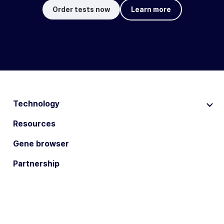
Order tests now
Learn more
Technology
Resources
Gene browser
Partnership