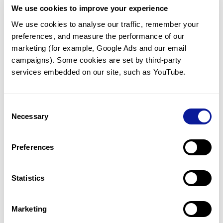
We use cookies to improve your experience
Communicate with our medical
genetics division
We use cookies to analyse our traffic, remember your 
preferences, and measure the performance of our 
Our medical genetics division is always open to your
questions.
marketing (for example, Google Ads and our email 
campaigns). Some cookies are set by third-party 
Inquire now
services embedded on our site, such as YouTube.
Consent
Re-analyze until diagnosis
Necessary
Selection
For undiagnosed cases, you may receive follow-up care
through reanalysis.
Preferences
Learn more
Statistics
Get the latest genetics information
We'll keep you up to date with the latest genetics
Marketing
information through our blogs and newsletters.