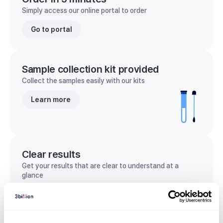
Simply access our online portal to order
Go to portal
Sample collection kit provided
Collect the samples easily with our kits
Learn more
Clear results
Get your results that are clear to understand at a
glance
View sample report