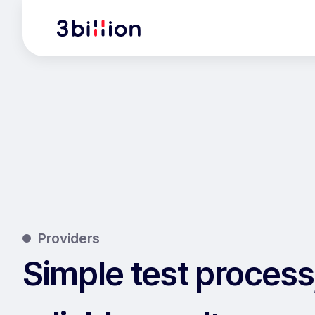
Providers
Simple test process