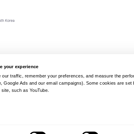
uth Korea
e your experience
 our traffic, remember your preferences, and measure the perfo
e, Google Ads and our email campaigns). Some cookies are set by
ms and
 site, such as YouTube.