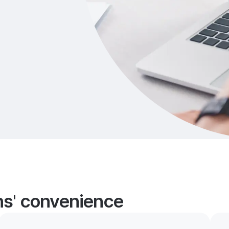
ans' convenience