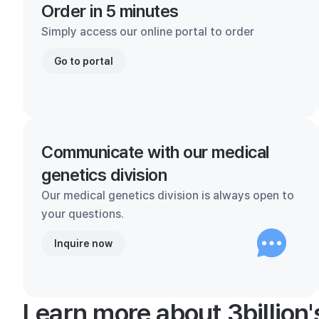
Order in 5 minutes
Simply access our online portal to order
Go to portal
Communicate with our medical
genetics division
Our medical genetics division is always open to
your questions.
Inquire now
Learn more about 3billion