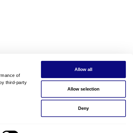
Allow all
rmance of 
 third-party 
Allow selection
Deny
Need pricing?
Happy to help!. Need pricing?