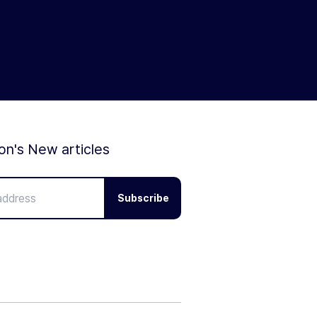
ion's New articles
Subscribe