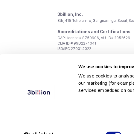
3billion, Inc.
8th, 415 Teheran-ro, Gangnam-gu, Seoul, So
Accreditations and Certifications
CAP License # 8750906, AU-ID# 2052626
CLIA ID # 99D2274041
ISO/IEC 27001:2022
Contact us
We use cookies to improv
General:
support@3billion.io
Career:
recruiting@3billion.io
We use cookies to analyse
Investment/Promotion:
ir@3billion.io
our marketing (for exampl
Terms of
|
Privacy
|
Service Ter
services embedded on our
Use
Policy
Conditions
© 3billion, Inc. All rights reserved.
Consent