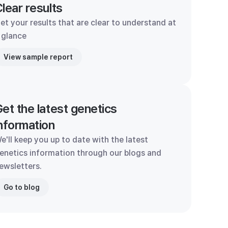
lear results
et your results that are clear to understand at
 glance
View sample report
et the latest genetics
nformation
e'll keep you up to date with the latest
enetics information through our blogs and
ewsletters.
Go to blog