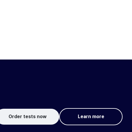
Order tests now
Learn more