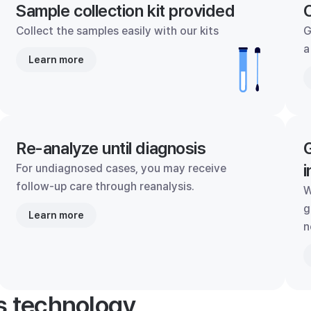
Sample collection kit provided
C
Collect the samples easily with our kits
G
a
Learn more
Re-analyze until diagnosis
G
i
For undiagnosed cases, you may receive
follow-up care through reanalysis.
W
g
Learn more
n
's technology