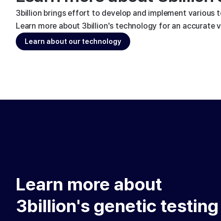
3billion brings effort to develop and implement various 
Learn more about 3billion's technology for an accurate va
Learn about our technology
Learn more about
3billion's genetic testing