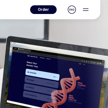
Order
ENG