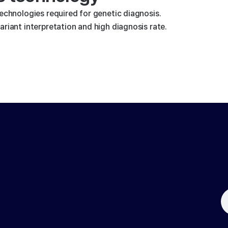
technologies required for genetic diagnosis.
riant interpretation and high diagnosis rate.