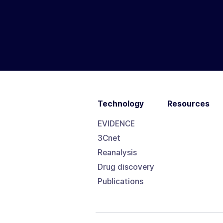
Technology
Resources
EVIDENCE
3Cnet
Reanalysis
Drug discovery
Publications