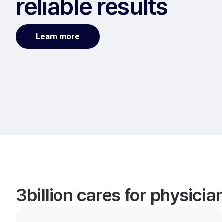
reliable results
Learn more
3billion cares for physici