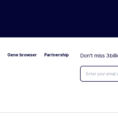
Gene browser
Partnership
Don't miss 3bill