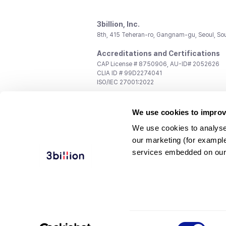
3billion, Inc.
8th, 415 Teheran-ro, Gangnam-gu, Seoul, So
Accreditations and Certifications
CAP License # 8750906, AU-ID# 2052626
CLIA ID # 99D2274041
ISO/IEC 27001:2022
Contact us
We use cookies to improv
General:
support@3billion.io
Career:
recruiting@3billion.io
We use cookies to analyse
Investment/Promotion:
ir@3billion.io
our marketing (for exampl
Terms of
|
Privacy
|
Service Ter
services embedded on our
Use
Policy
Conditions
© 3billion, Inc. All rights reserved.
Consent