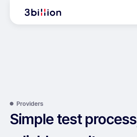
Providers
Simple test process