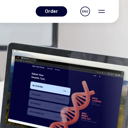
Order
ENG