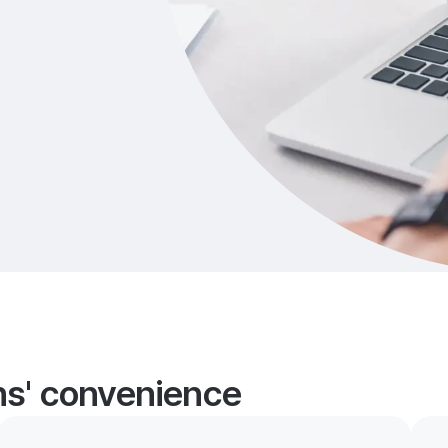
ans' convenience