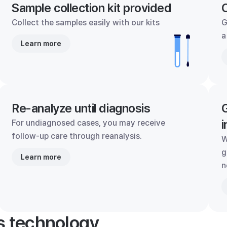
Sample collection kit provided
C
Collect the samples easily with our kits
G
a
Learn more
Re-analyze until diagnosis
G
i
For undiagnosed cases, you may receive
follow-up care through reanalysis.
W
g
Learn more
n
's technology