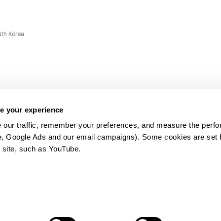
uth Korea
e your experience
 our traffic, remember your preferences, and measure the perfo
e, Google Ads and our email campaigns). Some cookies are set by
ms and
 site, such as YouTube.