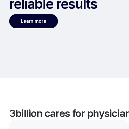
reliable results
Learn more
3billion cares for physici