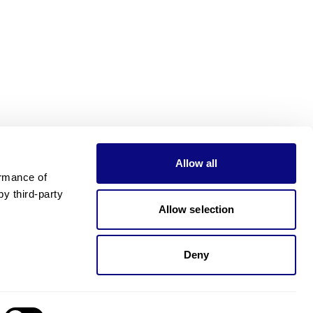
Allow all
rmance of 
 third-party 
Allow selection
Deny
Need pricing?
Happy to help!. Need pricing?