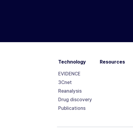
Technology
Resources
EVIDENCE
3Cnet
Reanalysis
Drug discovery
Publications