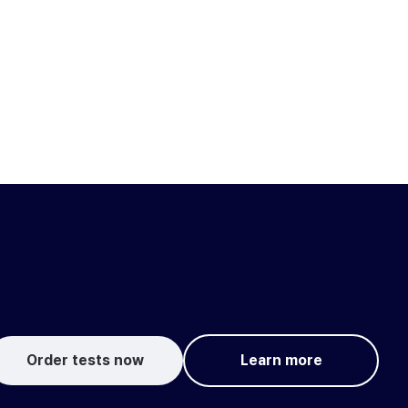
Order tests now
Learn more