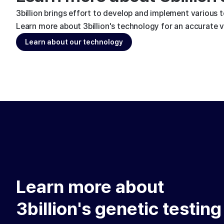
3billion brings effort to develop and implement various 
Learn more about 3billion's technology for an accurate va
Learn about our technology
Learn more about
3billion's genetic testing