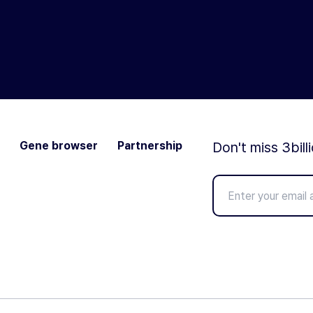
Gene browser
Partnership
Don't miss 3bill