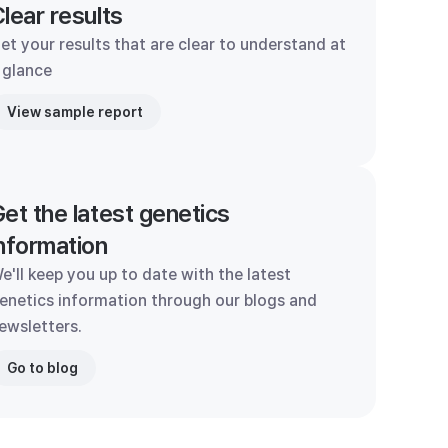
lear results
et your results that are clear to understand at
 glance
View sample report
et the latest genetics
nformation
e'll keep you up to date with the latest
enetics information through our blogs and
ewsletters.
Go to blog