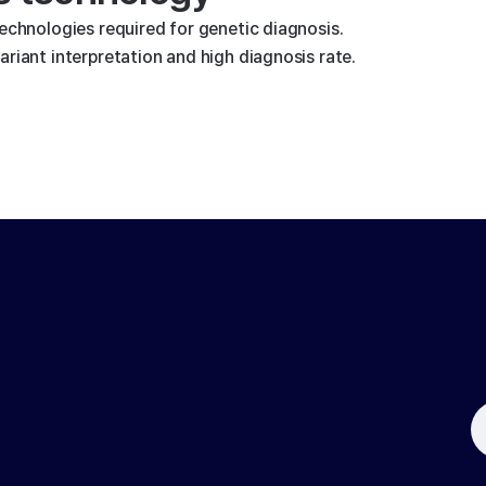
technologies required for genetic diagnosis.
riant interpretation and high diagnosis rate.