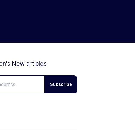
ion's New articles
Subscribe