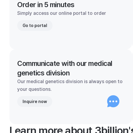
Order in 5 minutes
Simply access our online portal to order
Go to portal
Communicate with our medical
genetics division
Our medical genetics division is always open to
your questions.
Inquire now
Learn more about 3billion