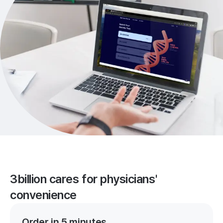
3billion cares for physicians'
convenience
Order in 5 minutes