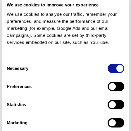
We use cookies to improve your experience
Communicate with our medical
genetics division
We use cookies to analyse our traffic, remember your 
preferences, and measure the performance of our 
Our medical genetics division is always open to your
questions.
marketing (for example, Google Ads and our email 
campaigns). Some cookies are set by third-party 
Inquire now
services embedded on our site, such as YouTube.
Consent
Re-analyze until diagnosis
Necessary
Selection
For undiagnosed cases, you may receive follow-up care
through reanalysis.
Preferences
Learn more
Statistics
Get the latest genetics information
We'll keep you up to date with the latest genetics
Marketing
information through our blogs and newsletters.