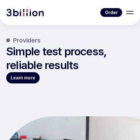
Order
Providers
Simple test process,
reliable results
Learn more