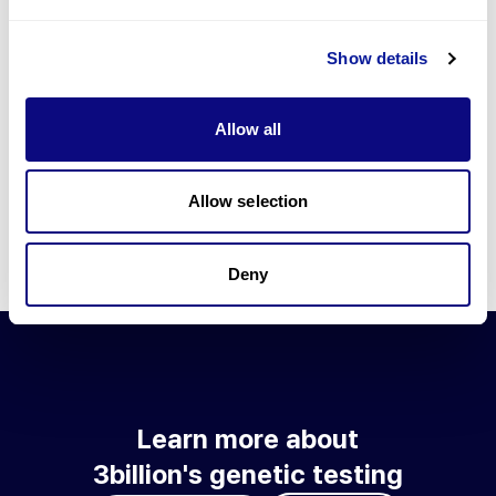
Go to blog
Show details
Learn more about 3billion's technology
3billion brings effort to develop and implement various
Allow all
technologies required for genetic diagnosis.
Learn more about 3billion's technology for an accurate variant
interpretation and high diagnosis rate.
Allow selection
Learn about our technology
Deny
Learn more about
3billion's genetic testing