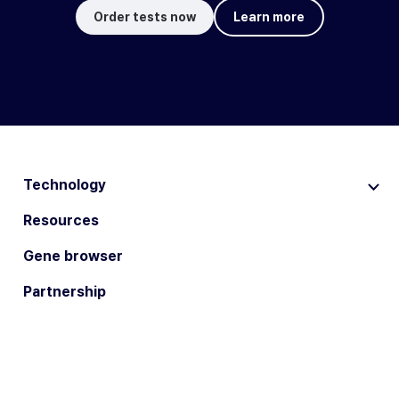
Order tests now
Learn more
Technology
Resources
Gene browser
Partnership