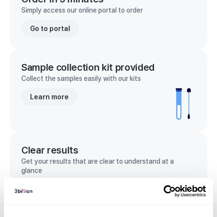
Simply access our online portal to order
Go to portal
Sample collection kit provided
Collect the samples easily with our kits
Learn more
Clear results
Get your results that are clear to understand at a
glance
View sample report