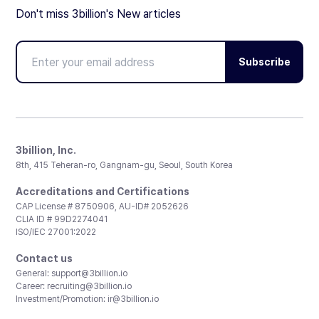
Don't miss 3billion's New articles
Subscribe
3billion, Inc.
8th, 415 Teheran-ro, Gangnam-gu, Seoul, South Korea
Accreditations and Certifications
CAP License # 8750906, AU-ID# 2052626
CLIA ID # 99D2274041
ISO/IEC 27001:2022
Contact us
General:
support@3billion.io
Career:
recruiting@3billion.io
Investment/Promotion:
ir@3billion.io