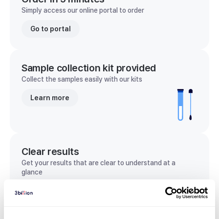
Simply access our online portal to order
Go to portal
Sample collection kit provided
Collect the samples easily with our kits
Learn more
Clear results
Get your results that are clear to understand at a
glance
View sample report