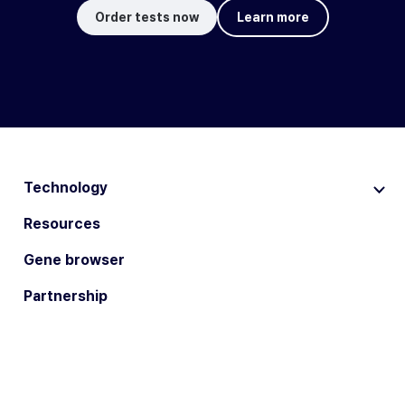
Order tests now
Learn more
Technology
Resources
Gene browser
Partnership