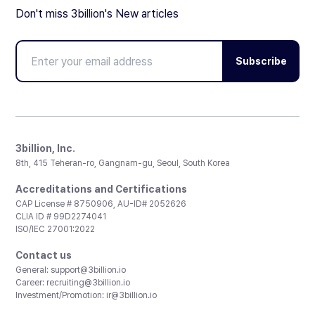
Don't miss 3billion's New articles
Subscribe
3billion, Inc.
8th, 415 Teheran-ro, Gangnam-gu, Seoul, South Korea
Accreditations and Certifications
CAP License # 8750906, AU-ID# 2052626
CLIA ID # 99D2274041
ISO/IEC 27001:2022
Contact us
General:
support@3billion.io
Career:
recruiting@3billion.io
Investment/Promotion:
ir@3billion.io