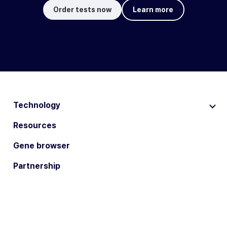
Order tests now
Learn more
Technology
Resources
Gene browser
Partnership