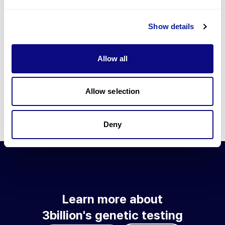
Go to blog
Show details
Learn more about 3billion's technology
3billion brings effort to develop and implement various
Allow all
technologies required for genetic diagnosis.
Learn more about 3billion's technology for an accurate variant
interpretation and high diagnosis rate.
Allow selection
Learn about our technology
Deny
Learn more about
3billion's genetic testing