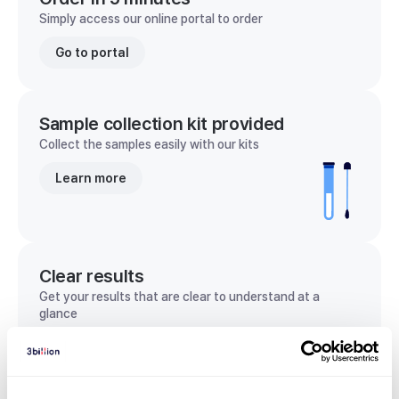
Simply access our online portal to order
Go to portal
Sample collection kit provided
Collect the samples easily with our kits
Learn more
Clear results
Get your results that are clear to understand at a
glance
View sample report