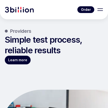
Order
Providers
Simple test process,
reliable results
Learn more