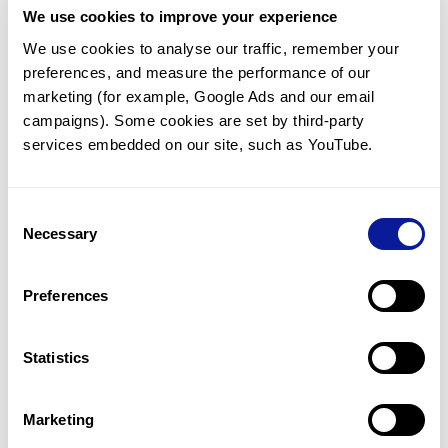
We use cookies to improve your experience
Communicate with our medical
genetics division
We use cookies to analyse our traffic, remember your 
preferences, and measure the performance of our 
Our medical genetics division is always open to your
questions.
marketing (for example, Google Ads and our email 
campaigns). Some cookies are set by third-party 
Inquire now
services embedded on our site, such as YouTube.
Consent
Re-analyze until diagnosis
Necessary
Selection
For undiagnosed cases, you may receive follow-up care
through reanalysis.
Preferences
Learn more
Statistics
Get the latest genetics information
We'll keep you up to date with the latest genetics
Marketing
information through our blogs and newsletters.