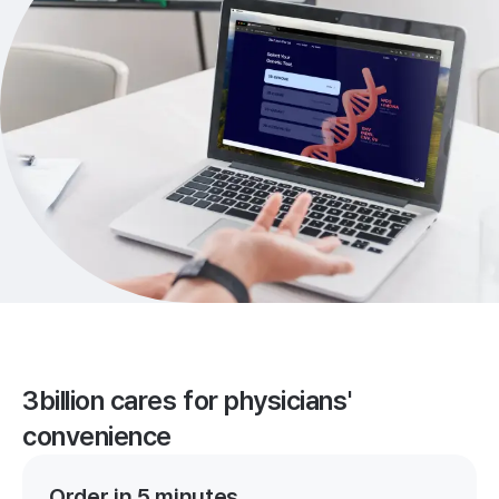
3billion cares for physicians'
convenience
Order in 5 minutes