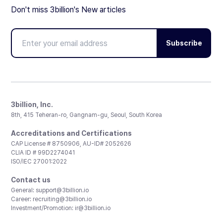
Don't miss 3billion's New articles
Subscribe
3billion, Inc.
8th, 415 Teheran-ro, Gangnam-gu, Seoul, South Korea
Accreditations and Certifications
CAP License # 8750906, AU-ID# 2052626
CLIA ID # 99D2274041
ISO/IEC 27001:2022
Contact us
General:
support@3billion.io
Career:
recruiting@3billion.io
Investment/Promotion:
ir@3billion.io