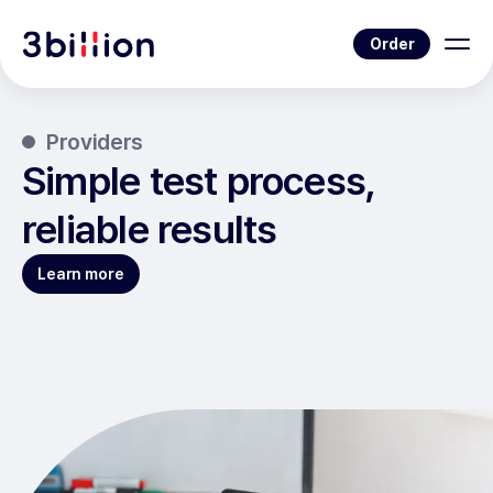
Order
Providers
Simple test process,
reliable results
Learn more