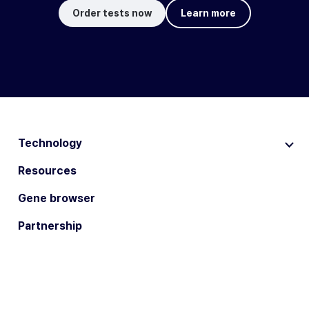
Order tests now
Learn more
Technology
Resources
Gene browser
Partnership