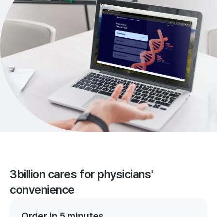
3billion cares for physicians'
convenience
Order in 5 minutes