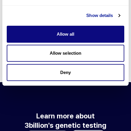
Go to blog
Show details
Learn more about 3billion's technology
3billion brings effort to develop and implement various
Allow all
technologies required for genetic diagnosis.
Learn more about 3billion's technology for an accurate variant
interpretation and high diagnosis rate.
Allow selection
Learn about our technology
Deny
Learn more about
3billion's genetic testing