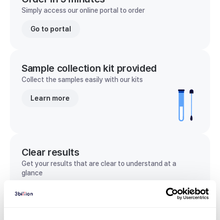
Simply access our online portal to order
Go to portal
Sample collection kit provided
Collect the samples easily with our kits
Learn more
Clear results
Get your results that are clear to understand at a
glance
View sample report