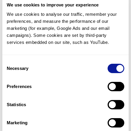
We use cookies to improve your experience
Communicate with our medical
genetics division
We use cookies to analyse our traffic, remember your 
preferences, and measure the performance of our 
Our medical genetics division is always open to your
questions.
marketing (for example, Google Ads and our email 
campaigns). Some cookies are set by third-party 
Inquire now
services embedded on our site, such as YouTube.
Consent
Re-analyze until diagnosis
Necessary
Selection
For undiagnosed cases, you may receive follow-up care
through reanalysis.
Preferences
Learn more
Statistics
Get the latest genetics information
We'll keep you up to date with the latest genetics
Marketing
information through our blogs and newsletters.