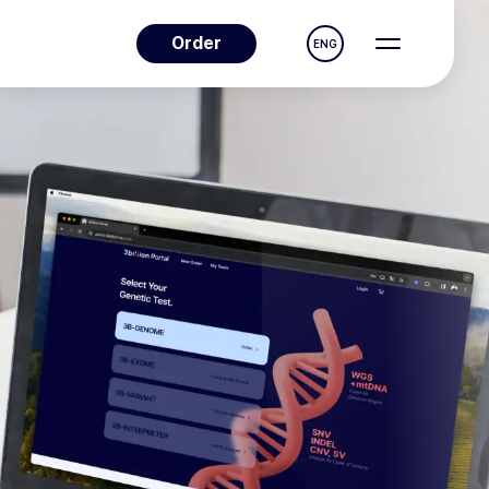
Order
ENG