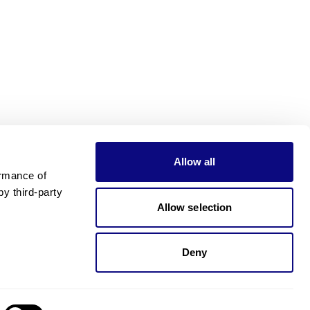
Allow all
rmance of 
 third-party 
Allow selection
Deny
Need pricing?
Happy to help!. Need pricing?