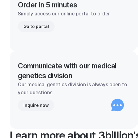
Order in 5 minutes
Simply access our online portal to order
Go to portal
Communicate with our medical
genetics division
Our medical genetics division is always open to
your questions.
Inquire now
Learn more about 3billion