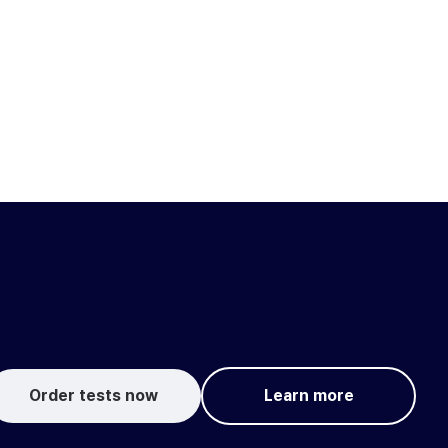
Order tests now
Learn more