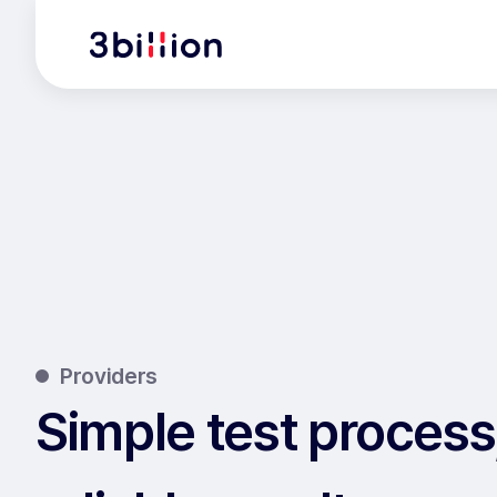
Providers
Simple test process