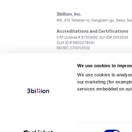
3billion, Inc.
8th, 415 Teheran-ro, Gangnam-gu, Seoul, So
Accreditations and Certifications
CAP License # 8750906, AU-ID# 2052626
CLIA ID # 99D2274041
ISO/IEC 27001:2022
Contact us
We use cookies to improv
General:
support@3billion.io
Career:
recruiting@3billion.io
We use cookies to analyse
Investment/Promotion:
ir@3billion.io
our marketing (for exampl
Terms of
|
Privacy
|
Service Ter
services embedded on our
Use
Policy
Conditions
© 3billion, Inc. All rights reserved.
Consent