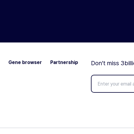
Gene browser
Partnership
Don't miss 3bill