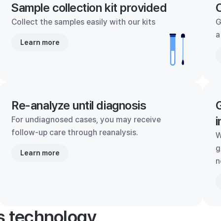
Sample collection kit provided
C
Collect the samples easily with our kits
G
a
Learn more
Re-analyze until diagnosis
G
i
For undiagnosed cases, you may receive
follow-up care through reanalysis.
W
g
Learn more
n
's technology