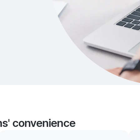
ans' convenience