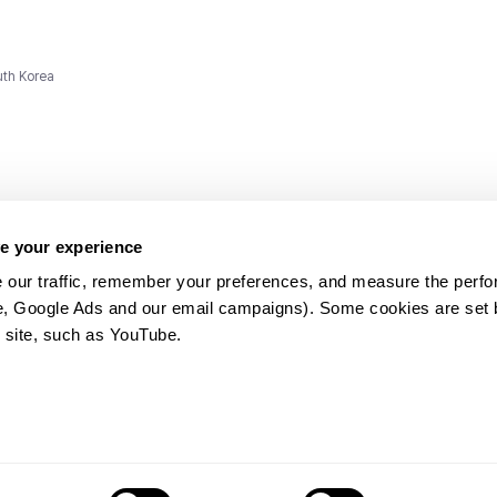
uth Korea
e your experience
 our traffic, remember your preferences, and measure the perfo
e, Google Ads and our email campaigns). Some cookies are set by
ms and
 site, such as YouTube.