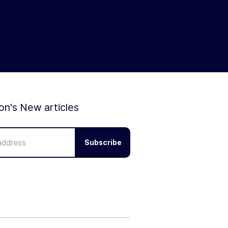
ion's New articles
Subscribe