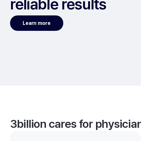
reliable results
Learn more
3billion cares for physici