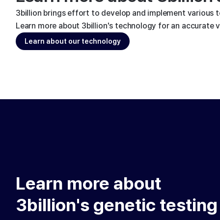
3billion brings effort to develop and implement various 
Learn more about 3billion's technology for an accurate va
Learn about our technology
Learn more about
3billion's genetic testing