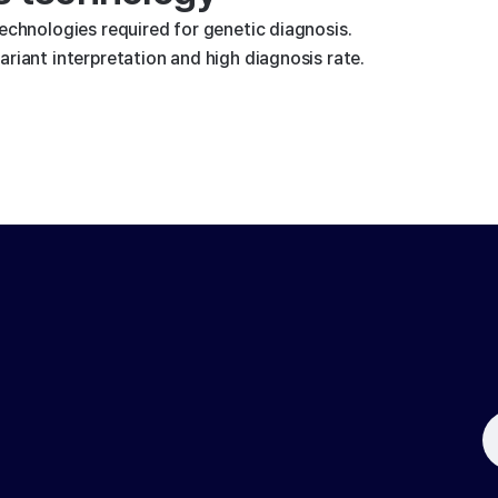
technologies required for genetic diagnosis.
riant interpretation and high diagnosis rate.