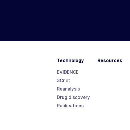
Technology
Resources
EVIDENCE
3Cnet
Reanalysis
Drug discovery
Publications