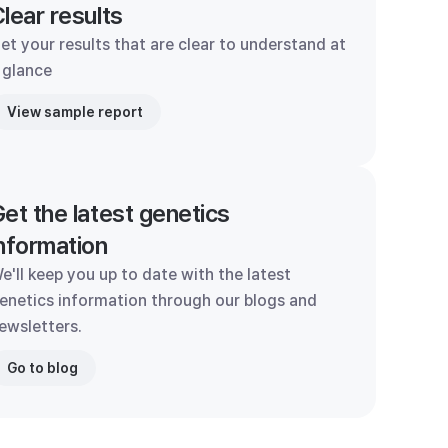
lear results
et your results that are clear to understand at
 glance
View sample report
et the latest genetics
nformation
e'll keep you up to date with the latest
enetics information through our blogs and
ewsletters.
Go to blog