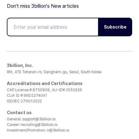
Don't miss 3billion's New articles
Subscribe
3billion, Inc.
8th, 415 Teheran-ro, Gangnam-gu, Seoul, South Korea
Accreditations and Certifications
CAP License # 8750906, AU-ID# 2052626
CLIA ID # 99D2274041
ISO/IEC 27001:2022
Contact us
General:
support@3billion.io
Career:
recruiting@3billion.io
Investment/Promotion:
ir@3billion.io