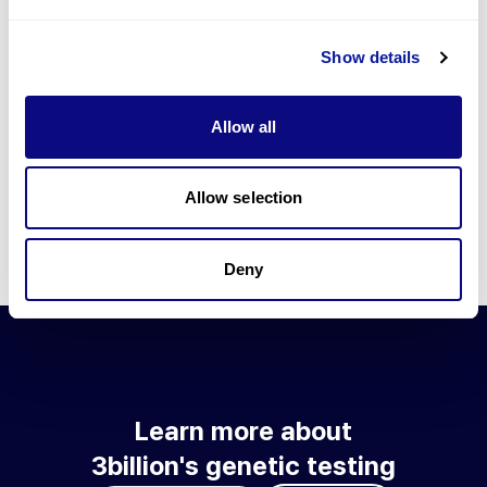
Go to blog
Show details
Learn more about 3billion's technology
3billion brings effort to develop and implement various
Allow all
technologies required for genetic diagnosis.
Learn more about 3billion's technology for an accurate variant
interpretation and high diagnosis rate.
Allow selection
Learn about our technology
Deny
Learn more about
3billion's genetic testing