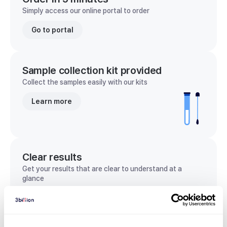
Simply access our online portal to order
Go to portal
Sample collection kit provided
Collect the samples easily with our kits
Learn more
Clear results
Get your results that are clear to understand at a
glance
View sample report