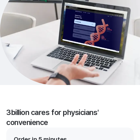
3billion cares for physicians'
convenience
Order in 5 minutes