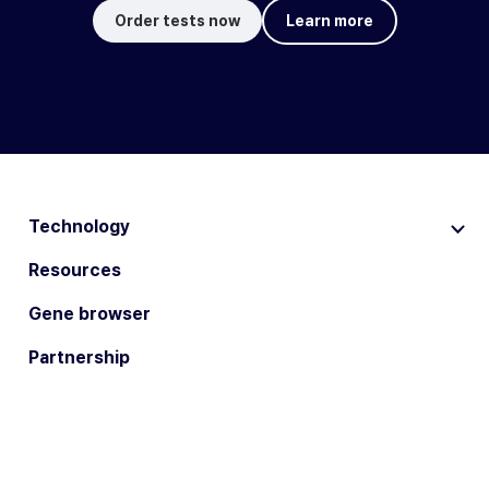
Order tests now
Learn more
Technology
Resources
Gene browser
Partnership