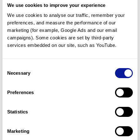
We use cookies to improve your experience
Communicate with our medical
genetics division
We use cookies to analyse our traffic, remember your 
preferences, and measure the performance of our 
Our medical genetics division is always open to your
questions.
marketing (for example, Google Ads and our email 
campaigns). Some cookies are set by third-party 
Inquire now
services embedded on our site, such as YouTube.
Consent
Re-analyze until diagnosis
Necessary
Selection
For undiagnosed cases, you may receive follow-up care
through reanalysis.
Preferences
Learn more
Statistics
Get the latest genetics information
We'll keep you up to date with the latest genetics
Marketing
information through our blogs and newsletters.