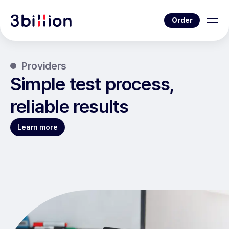
Order
Providers
Simple test process,
reliable results
Learn more