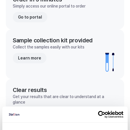
Simply access our online portal to order
Go to portal
Sample collection kit provided
Collect the samples easily with our kits
Learn more
Clear results
Get your results that are clear to understand at a
glance
View sample report