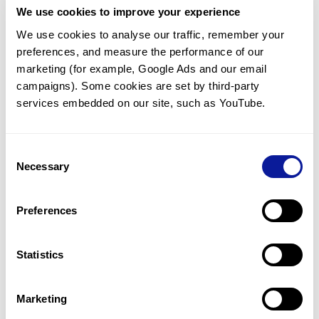
We use cookies to improve your experience
Communicate with our medical
genetics division
We use cookies to analyse our traffic, remember your 
preferences, and measure the performance of our 
Our medical genetics division is always open to your
questions.
marketing (for example, Google Ads and our email 
campaigns). Some cookies are set by third-party 
Inquire now
services embedded on our site, such as YouTube.
Consent
Re-analyze until diagnosis
Necessary
Selection
For undiagnosed cases, you may receive follow-up care
through reanalysis.
Preferences
Learn more
Statistics
Get the latest genetics information
We'll keep you up to date with the latest genetics
Marketing
information through our blogs and newsletters.