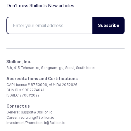
Don't miss 3billion's New articles
Subscribe
3billion, Inc.
8th, 415 Teheran-ro, Gangnam-gu, Seoul, South Korea
Accreditations and Certifications
CAP License # 8750906, AU-ID# 2052626
CLIA ID # 99D2274041
ISO/IEC 27001:2022
Contact us
General:
support@3billion.io
Career:
recruiting@3billion.io
Investment/Promotion:
ir@3billion.io