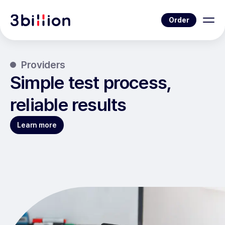
Order
Providers
Simple test process,
reliable results
Learn more