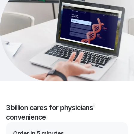
3billion cares for physicians'
convenience
Order in 5 minutes