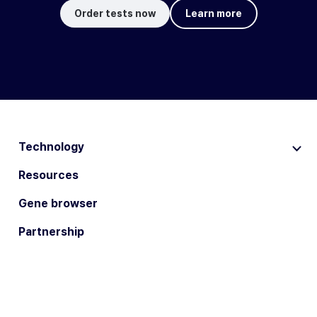
Order tests now
Learn more
Technology
Resources
Gene browser
Partnership