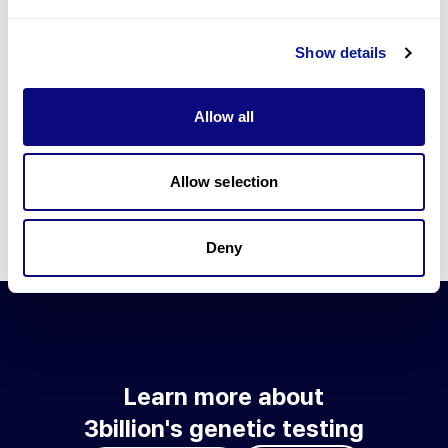
Go to blog
Show details
Learn more about 3billion's technology
3billion brings effort to develop and implement various
Allow all
technologies required for genetic diagnosis.
Learn more about 3billion's technology for an accurate variant
interpretation and high diagnosis rate.
Allow selection
Learn about our technology
Deny
Learn more about
3billion's genetic testing