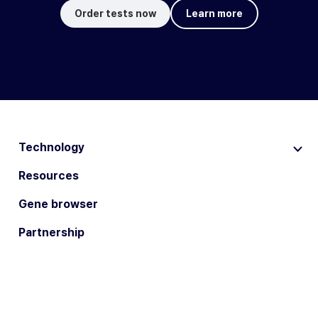
Order tests now
Learn more
Technology
Resources
Gene browser
Partnership