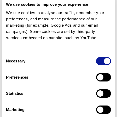
We use cookies to improve your experience
Communicate with our medical
genetics division
We use cookies to analyse our traffic, remember your 
preferences, and measure the performance of our 
Our medical genetics division is always open to your
questions.
marketing (for example, Google Ads and our email 
campaigns). Some cookies are set by third-party 
Inquire now
services embedded on our site, such as YouTube.
Consent
Re-analyze until diagnosis
Necessary
Selection
For undiagnosed cases, you may receive follow-up care
through reanalysis.
Preferences
Learn more
Statistics
Get the latest genetics information
We'll keep you up to date with the latest genetics
Marketing
information through our blogs and newsletters.