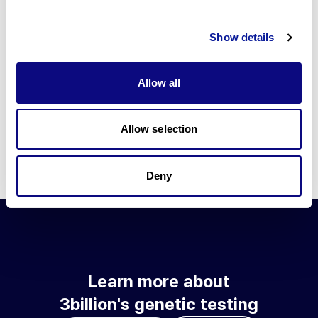
Go to blog
Show details
Learn more about 3billion's technology
3billion brings effort to develop and implement various
Allow all
technologies required for genetic diagnosis.
Learn more about 3billion's technology for an accurate variant
interpretation and high diagnosis rate.
Allow selection
Learn about our technology
Deny
Learn more about
3billion's genetic testing