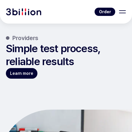
Order
Providers
Simple test process,
reliable results
Learn more