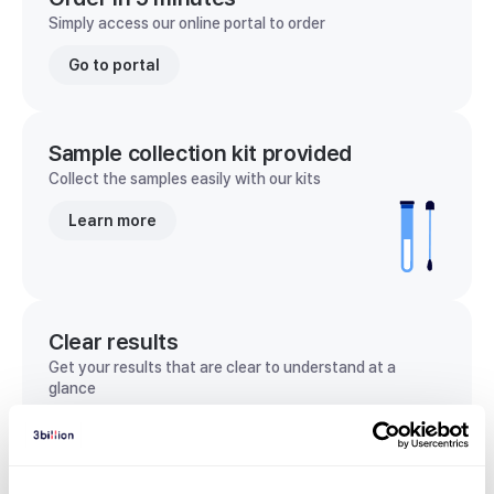
Simply access our online portal to order
Go to portal
Sample collection kit provided
Collect the samples easily with our kits
Learn more
Clear results
Get your results that are clear to understand at a
glance
View sample report