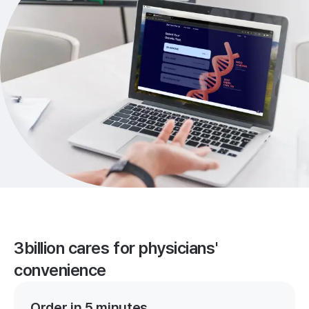
3billion cares for physicians'
convenience
Order in 5 minutes