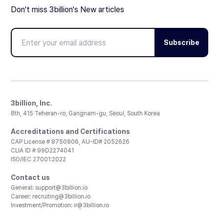
Don't miss 3billion's New articles
Subscribe
3billion, Inc.
8th, 415 Teheran-ro, Gangnam-gu, Seoul, South Korea
Accreditations and Certifications
CAP License # 8750906, AU-ID# 2052626
CLIA ID # 99D2274041
ISO/IEC 27001:2022
Contact us
General:
support@3billion.io
Career:
recruiting@3billion.io
Investment/Promotion:
ir@3billion.io