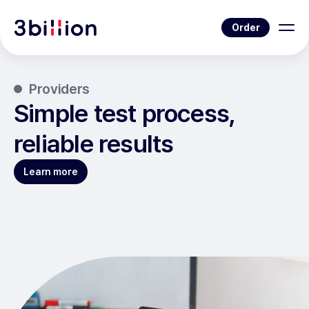
Order
Providers
Simple test process,
reliable results
Learn more