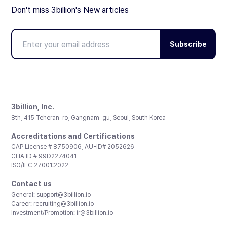
Don't miss 3billion's New articles
Subscribe
3billion, Inc.
8th, 415 Teheran-ro, Gangnam-gu, Seoul, South Korea
Accreditations and Certifications
CAP License # 8750906, AU-ID# 2052626
CLIA ID # 99D2274041
ISO/IEC 27001:2022
Contact us
General:
support@3billion.io
Career:
recruiting@3billion.io
Investment/Promotion:
ir@3billion.io