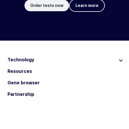
Order tests now
Learn more
Technology
Resources
Gene browser
Partnership