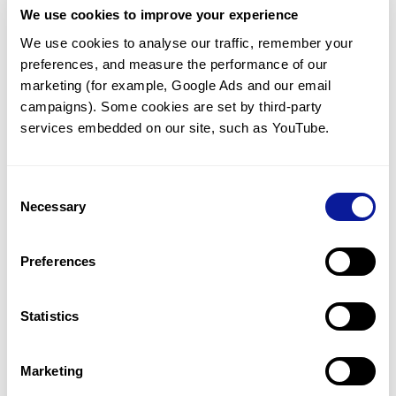
We use cookies to improve your experience
Communicate with our medical
genetics division
We use cookies to analyse our traffic, remember your 
preferences, and measure the performance of our 
Our medical genetics division is always open to your
questions.
marketing (for example, Google Ads and our email 
campaigns). Some cookies are set by third-party 
Inquire now
services embedded on our site, such as YouTube.
Consent
Re-analyze until diagnosis
Necessary
Selection
For undiagnosed cases, you may receive follow-up care
through reanalysis.
Preferences
Learn more
Statistics
Get the latest genetics information
We'll keep you up to date with the latest genetics
Marketing
information through our blogs and newsletters.