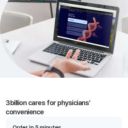
3billion cares for physicians'
convenience
Order in 5 minutes