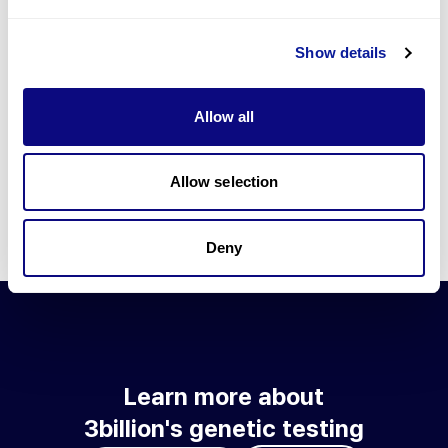
Go to blog
Show details
Learn more about 3billion's technology
3billion brings effort to develop and implement various
Allow all
technologies required for genetic diagnosis.
Learn more about 3billion's technology for an accurate variant
interpretation and high diagnosis rate.
Allow selection
Learn about our technology
Deny
Learn more about
3billion's genetic testing