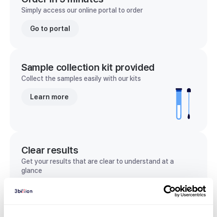
Simply access our online portal to order
Go to portal
Sample collection kit provided
Collect the samples easily with our kits
Learn more
Clear results
Get your results that are clear to understand at a
glance
View sample report