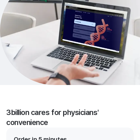
3billion cares for physicians'
convenience
Order in 5 minutes