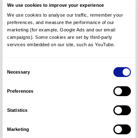
We use cookies to improve your experience
Communicate with our medical
genetics division
We use cookies to analyse our traffic, remember your 
preferences, and measure the performance of our 
Our medical genetics division is always open to your
questions.
marketing (for example, Google Ads and our email 
campaigns). Some cookies are set by third-party 
Inquire now
services embedded on our site, such as YouTube.
Consent
Re-analyze until diagnosis
Necessary
Selection
For undiagnosed cases, you may receive follow-up care
through reanalysis.
Preferences
Learn more
Statistics
Get the latest genetics information
We'll keep you up to date with the latest genetics
Marketing
information through our blogs and newsletters.