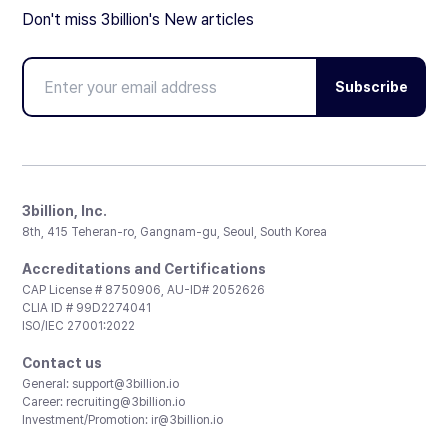
Don't miss 3billion's New articles
Subscribe
3billion, Inc.
8th, 415 Teheran-ro, Gangnam-gu, Seoul, South Korea
Accreditations and Certifications
CAP License # 8750906, AU-ID# 2052626
CLIA ID # 99D2274041
ISO/IEC 27001:2022
Contact us
General:
support@3billion.io
Career:
recruiting@3billion.io
Investment/Promotion:
ir@3billion.io