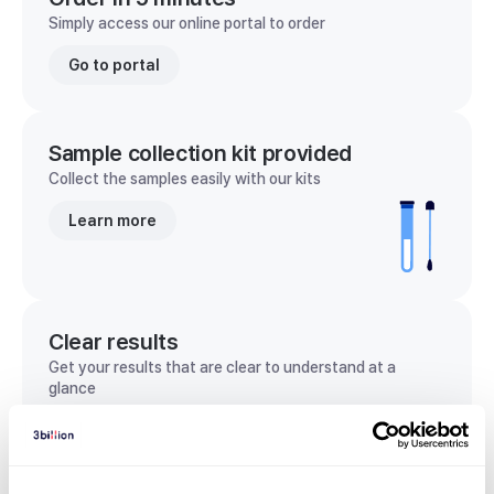
Simply access our online portal to order
Go to portal
Sample collection kit provided
Collect the samples easily with our kits
Learn more
Clear results
Get your results that are clear to understand at a
glance
View sample report