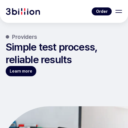
Order
Providers
Simple test process,
reliable results
Learn more