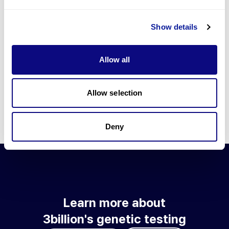
Go to blog
Show details
Learn more about 3billion's technology
3billion brings effort to develop and implement various
Allow all
technologies required for genetic diagnosis.
Learn more about 3billion's technology for an accurate variant
interpretation and high diagnosis rate.
Allow selection
Learn about our technology
Deny
Learn more about
3billion's genetic testing