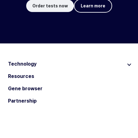
Order tests now
Learn more
Technology
Resources
Gene browser
Partnership