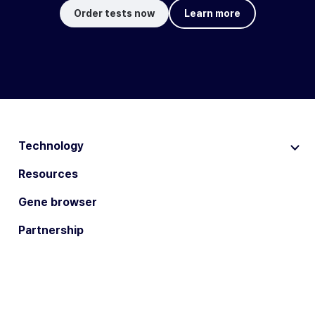
Order tests now
Learn more
Technology
Resources
Gene browser
Partnership