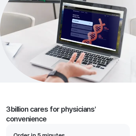
3billion cares for physicians'
convenience
Order in 5 minutes