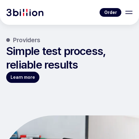
Order
Providers
Simple test process,
reliable results
Learn more