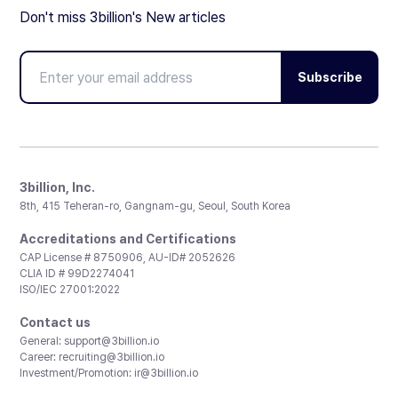
Don't miss 3billion's New articles
Subscribe
3billion, Inc.
8th, 415 Teheran-ro, Gangnam-gu, Seoul, South Korea
Accreditations and Certifications
CAP License # 8750906, AU-ID# 2052626
CLIA ID # 99D2274041
ISO/IEC 27001:2022
Contact us
General:
support@3billion.io
Career:
recruiting@3billion.io
Investment/Promotion:
ir@3billion.io