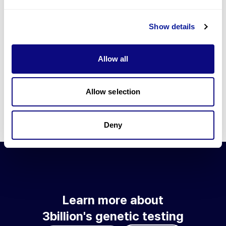
Go to blog
Show details
Learn more about 3billion's technology
3billion brings effort to develop and implement various
Allow all
technologies required for genetic diagnosis.
Learn more about 3billion's technology for an accurate variant
interpretation and high diagnosis rate.
Allow selection
Learn about our technology
Deny
Learn more about
3billion's genetic testing