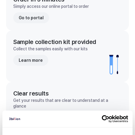
Simply access our online portal to order
Go to portal
Sample collection kit provided
Collect the samples easily with our kits
Learn more
Clear results
Get your results that are clear to understand at a
glance
View sample report