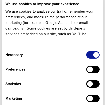
We use cookies to improve your experience
Communicate with our medical
genetics division
We use cookies to analyse our traffic, remember your 
preferences, and measure the performance of our 
Our medical genetics division is always open to your
questions.
marketing (for example, Google Ads and our email 
campaigns). Some cookies are set by third-party 
Inquire now
services embedded on our site, such as YouTube.
Consent
Re-analyze until diagnosis
Necessary
Selection
For undiagnosed cases, you may receive follow-up care
through reanalysis.
Preferences
Learn more
Statistics
Get the latest genetics information
We'll keep you up to date with the latest genetics
Marketing
information through our blogs and newsletters.