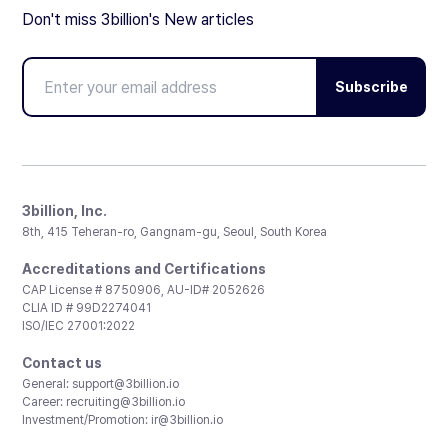
Don't miss 3billion's New articles
Subscribe
3billion, Inc.
8th, 415 Teheran-ro, Gangnam-gu, Seoul, South Korea
Accreditations and Certifications
CAP License # 8750906, AU-ID# 2052626
CLIA ID # 99D2274041
ISO/IEC 27001:2022
Contact us
General:
support@3billion.io
Career:
recruiting@3billion.io
Investment/Promotion:
ir@3billion.io