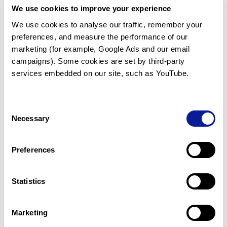
We use cookies to improve your experience
Communicate with our medical
genetics division
We use cookies to analyse our traffic, remember your 
preferences, and measure the performance of our 
Our medical genetics division is always open to your
questions.
marketing (for example, Google Ads and our email 
campaigns). Some cookies are set by third-party 
Inquire now
services embedded on our site, such as YouTube.
Consent
Re-analyze until diagnosis
Necessary
Selection
For undiagnosed cases, you may receive follow-up care
through reanalysis.
Preferences
Learn more
Statistics
Get the latest genetics information
We'll keep you up to date with the latest genetics
Marketing
information through our blogs and newsletters.