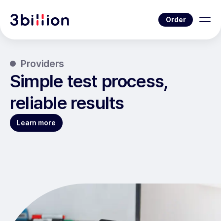
Order
Providers
Simple test process,
reliable results
Learn more