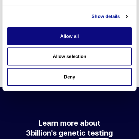
Go to blog
Show details
Learn more about 3billion's technology
3billion brings effort to develop and implement various
Allow all
technologies required for genetic diagnosis.
Learn more about 3billion's technology for an accurate variant
interpretation and high diagnosis rate.
Allow selection
Learn about our technology
Deny
Learn more about
3billion's genetic testing