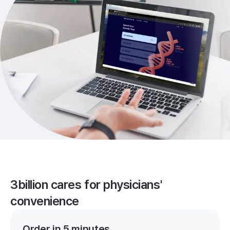
3billion cares for physicians'
convenience
Order in 5 minutes