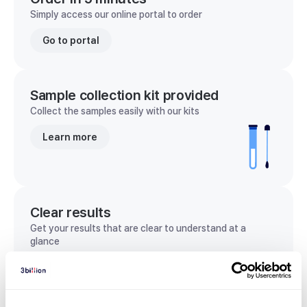
Simply access our online portal to order
Go to portal
Sample collection kit provided
Collect the samples easily with our kits
Learn more
Clear results
Get your results that are clear to understand at a
glance
View sample report