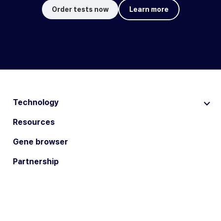
Order tests now
Learn more
Technology
Resources
Gene browser
Partnership