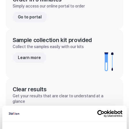
Simply access our online portal to order
Go to portal
Sample collection kit provided
Collect the samples easily with our kits
Learn more
Clear results
Get your results that are clear to understand at a
glance
View sample report