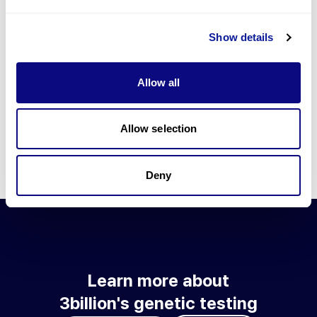
Go to blog
Show details
Learn more about 3billion's technology
3billion brings effort to develop and implement various
Allow all
technologies required for genetic diagnosis.
Learn more about 3billion's technology for an accurate variant
interpretation and high diagnosis rate.
Allow selection
Learn about our technology
Deny
Learn more about
3billion's genetic testing