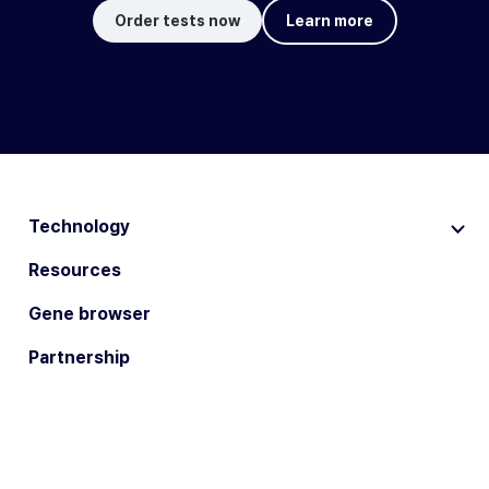
Order tests now
Learn more
Technology
Resources
Gene browser
Partnership