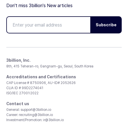
Don't miss 3billion's New articles
Subscribe
3billion, Inc.
8th, 415 Teheran-ro, Gangnam-gu, Seoul, South Korea
Accreditations and Certifications
CAP License # 8750906, AU-ID# 2052626
CLIA ID # 99D2274041
ISO/IEC 27001:2022
Contact us
General:
support@3billion.io
Career:
recruiting@3billion.io
Investment/Promotion:
ir@3billion.io