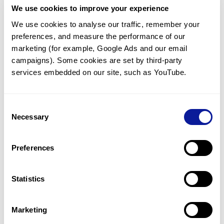
We use cookies to improve your experience
Communicate with our medical
genetics division
We use cookies to analyse our traffic, remember your 
preferences, and measure the performance of our 
Our medical genetics division is always open to your
questions.
marketing (for example, Google Ads and our email 
campaigns). Some cookies are set by third-party 
Inquire now
services embedded on our site, such as YouTube.
Consent
Re-analyze until diagnosis
Necessary
Selection
For undiagnosed cases, you may receive follow-up care
through reanalysis.
Preferences
Learn more
Statistics
Get the latest genetics information
We'll keep you up to date with the latest genetics
Marketing
information through our blogs and newsletters.