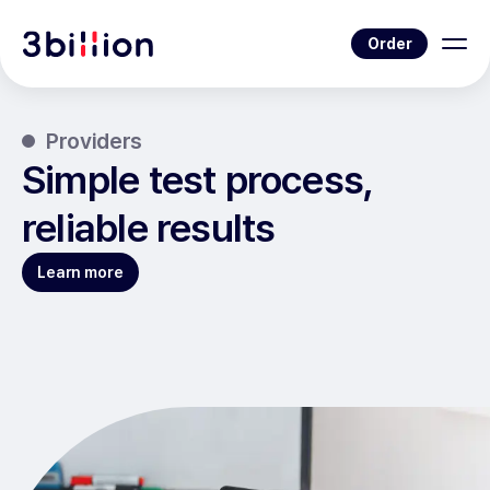
Order
Providers
Simple test process,
reliable results
Learn more