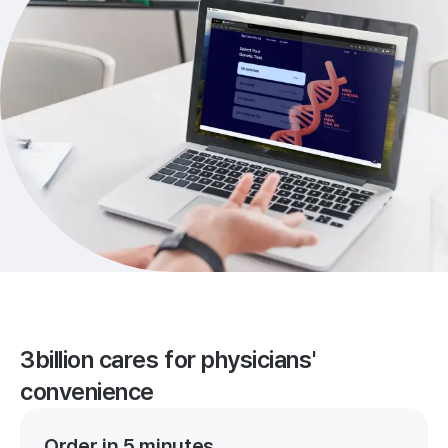
3billion cares for physicians'
convenience
Order in 5 minutes