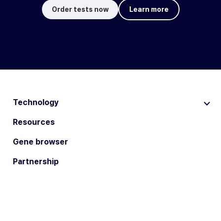
Order tests now
Learn more
Technology
Resources
Gene browser
Partnership