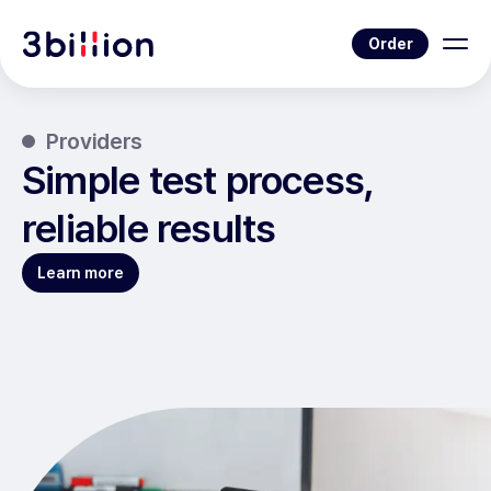
Order
Providers
Simple test process,
reliable results
Learn more