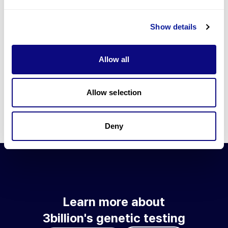
Go to blog
Show details
Learn more about 3billion's technology
3billion brings effort to develop and implement various
Allow all
technologies required for genetic diagnosis.
Learn more about 3billion's technology for an accurate variant
interpretation and high diagnosis rate.
Allow selection
Learn about our technology
Deny
Learn more about
3billion's genetic testing