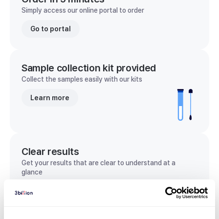
Simply access our online portal to order
Go to portal
Sample collection kit provided
Collect the samples easily with our kits
Learn more
Clear results
Get your results that are clear to understand at a
glance
View sample report