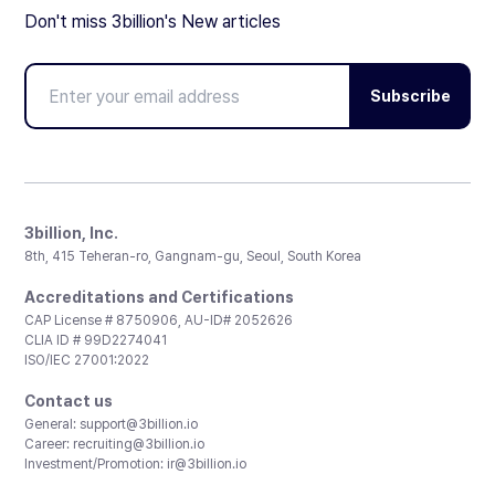
Don't miss 3billion's New articles
Subscribe
3billion, Inc.
8th, 415 Teheran-ro, Gangnam-gu, Seoul, South Korea
Accreditations and Certifications
CAP License # 8750906, AU-ID# 2052626
CLIA ID # 99D2274041
ISO/IEC 27001:2022
Contact us
General:
support@3billion.io
Career:
recruiting@3billion.io
Investment/Promotion:
ir@3billion.io