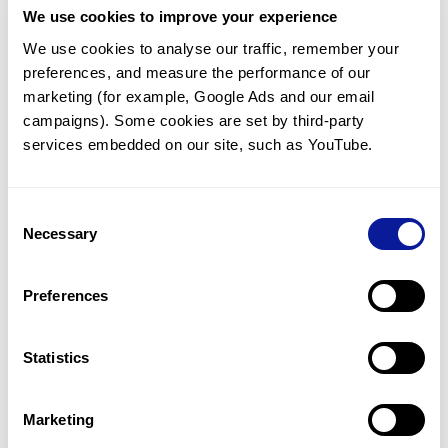
We use cookies to improve your experience
Communicate with our medical
genetics division
We use cookies to analyse our traffic, remember your 
preferences, and measure the performance of our 
Our medical genetics division is always open to your
questions.
marketing (for example, Google Ads and our email 
campaigns). Some cookies are set by third-party 
Inquire now
services embedded on our site, such as YouTube.
Consent
Re-analyze until diagnosis
Necessary
Selection
For undiagnosed cases, you may receive follow-up care
through reanalysis.
Preferences
Learn more
Statistics
Get the latest genetics information
We'll keep you up to date with the latest genetics
Marketing
information through our blogs and newsletters.