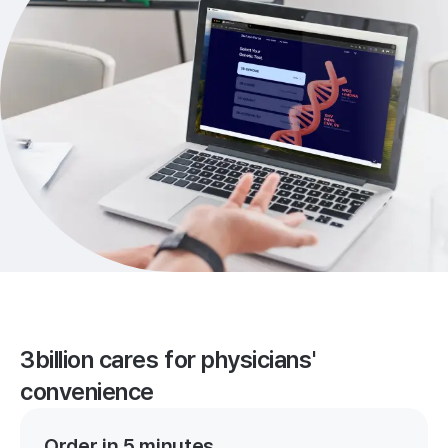
3billion cares for physicians'
convenience
Order in 5 minutes