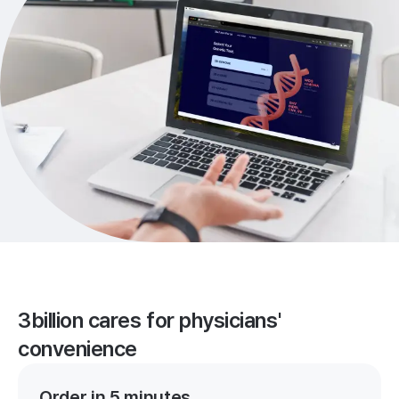
3billion cares for physicians'
convenience
Order in 5 minutes