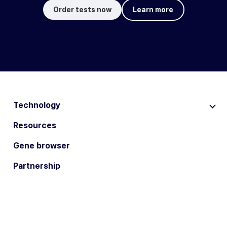
Order tests now
Learn more
Technology
Resources
Gene browser
Partnership