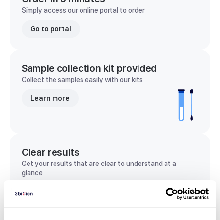
Simply access our online portal to order
Go to portal
Sample collection kit provided
Collect the samples easily with our kits
Learn more
Clear results
Get your results that are clear to understand at a
glance
View sample report