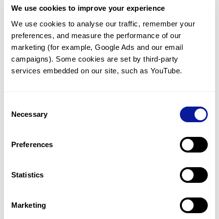
We use cookies to improve your experience
Communicate with our medical
genetics division
We use cookies to analyse our traffic, remember your 
preferences, and measure the performance of our 
Our medical genetics division is always open to your
questions.
marketing (for example, Google Ads and our email 
campaigns). Some cookies are set by third-party 
Inquire now
services embedded on our site, such as YouTube.
Consent
Re-analyze until diagnosis
Necessary
Selection
For undiagnosed cases, you may receive follow-up care
through reanalysis.
Preferences
Learn more
Statistics
Get the latest genetics information
We'll keep you up to date with the latest genetics
Marketing
information through our blogs and newsletters.