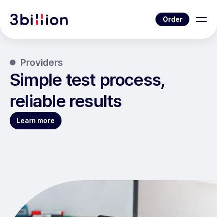
Order
Providers
Simple test process,
reliable results
Learn more