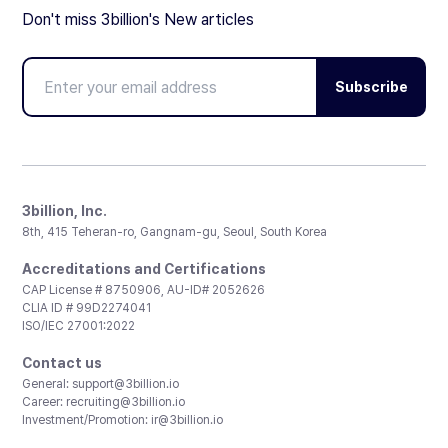
Don't miss 3billion's New articles
Subscribe
3billion, Inc.
8th, 415 Teheran-ro, Gangnam-gu, Seoul, South Korea
Accreditations and Certifications
CAP License # 8750906, AU-ID# 2052626
CLIA ID # 99D2274041
ISO/IEC 27001:2022
Contact us
General:
support@3billion.io
Career:
recruiting@3billion.io
Investment/Promotion:
ir@3billion.io