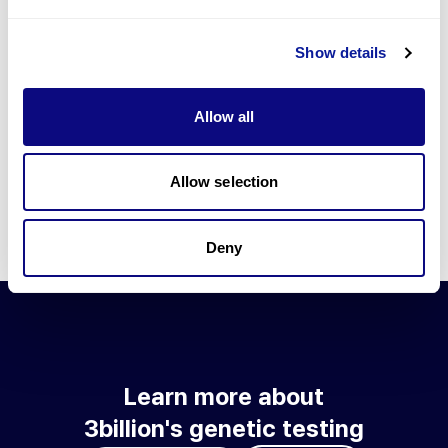
Go to blog
Show details
Learn more about 3billion's technology
3billion brings effort to develop and implement various
Allow all
technologies required for genetic diagnosis.
Learn more about 3billion's technology for an accurate variant
interpretation and high diagnosis rate.
Allow selection
Learn about our technology
Deny
Learn more about
3billion's genetic testing