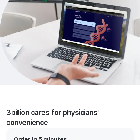
3billion cares for physicians'
convenience
Order in 5 minutes