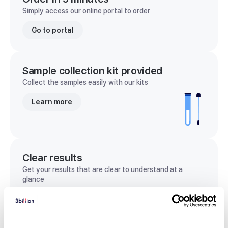
Simply access our online portal to order
Go to portal
Sample collection kit provided
Collect the samples easily with our kits
Learn more
Clear results
Get your results that are clear to understand at a
glance
View sample report