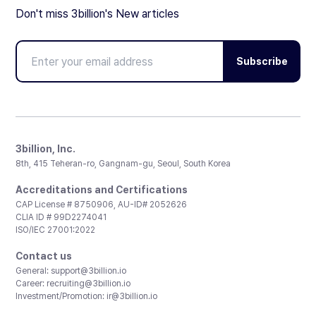
Don't miss 3billion's New articles
Subscribe
3billion, Inc.
8th, 415 Teheran-ro, Gangnam-gu, Seoul, South Korea
Accreditations and Certifications
CAP License # 8750906, AU-ID# 2052626
CLIA ID # 99D2274041
ISO/IEC 27001:2022
Contact us
General:
support@3billion.io
Career:
recruiting@3billion.io
Investment/Promotion:
ir@3billion.io