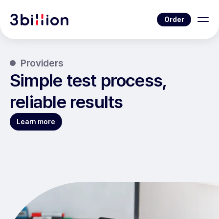
Order
Providers
Simple test process,
reliable results
Learn more