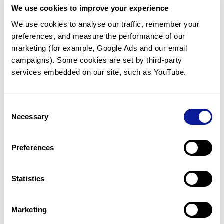
We use cookies to improve your experience
Communicate with our medical
genetics division
We use cookies to analyse our traffic, remember your 
preferences, and measure the performance of our 
Our medical genetics division is always open to your
questions.
marketing (for example, Google Ads and our email 
campaigns). Some cookies are set by third-party 
Inquire now
services embedded on our site, such as YouTube.
Consent
Re-analyze until diagnosis
Necessary
Selection
For undiagnosed cases, you may receive follow-up care
through reanalysis.
Preferences
Learn more
Statistics
Get the latest genetics information
We'll keep you up to date with the latest genetics
Marketing
information through our blogs and newsletters.