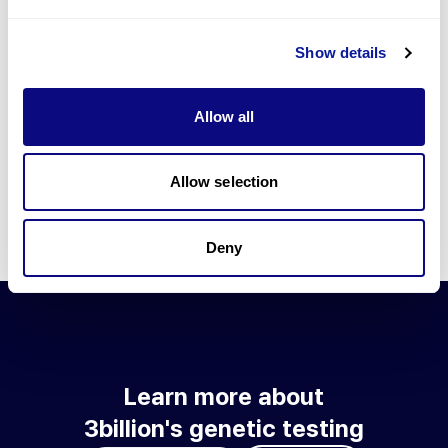
Go to blog
Show details
Learn more about 3billion's technology
3billion brings effort to develop and implement various
Allow all
technologies required for genetic diagnosis.
Learn more about 3billion's technology for an accurate variant
interpretation and high diagnosis rate.
Allow selection
Learn about our technology
Deny
Learn more about
3billion's genetic testing