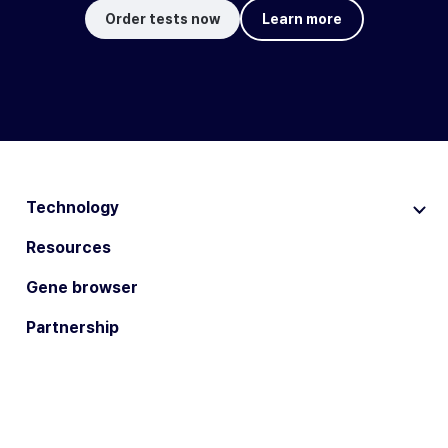
Order tests now
Learn more
Technology
Resources
Gene browser
Partnership