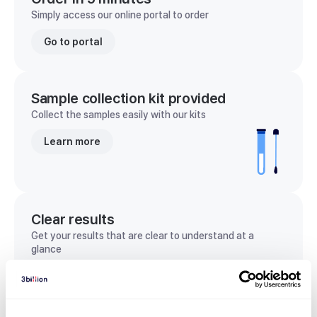
Simply access our online portal to order
Go to portal
Sample collection kit provided
Collect the samples easily with our kits
Learn more
Clear results
Get your results that are clear to understand at a
glance
View sample report