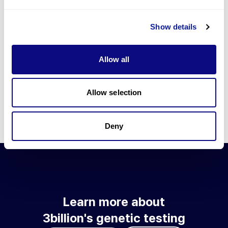
Go to blog
Show details
Learn more about 3billion's technology
3billion brings effort to develop and implement various
Allow all
technologies required for genetic diagnosis.
Learn more about 3billion's technology for an accurate variant
interpretation and high diagnosis rate.
Allow selection
Learn about our technology
Deny
Learn more about
3billion's genetic testing