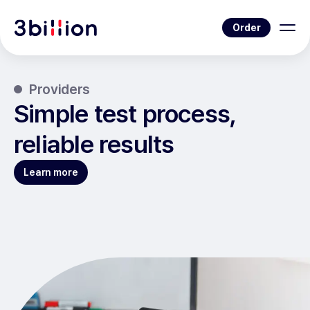
Order
Providers
Simple test process,
reliable results
Learn more