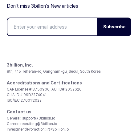
Don't miss 3billion's New articles
Subscribe
3billion, Inc.
8th, 415 Teheran-ro, Gangnam-gu, Seoul, South Korea
Accreditations and Certifications
CAP License # 8750906, AU-ID# 2052626
CLIA ID # 99D2274041
ISO/IEC 27001:2022
Contact us
General:
support@3billion.io
Career:
recruiting@3billion.io
Investment/Promotion:
ir@3billion.io