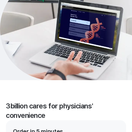
3billion cares for physicians'
convenience
Order in 5 minutes