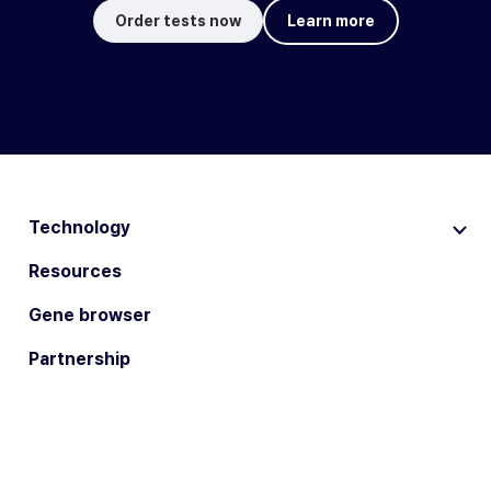
Order tests now
Learn more
Technology
Resources
Gene browser
Partnership