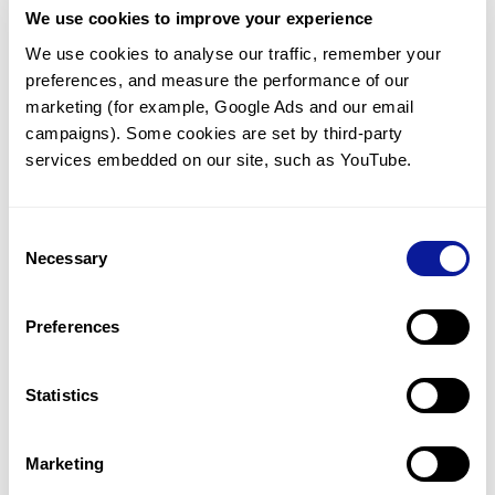
We use cookies to improve your experience
Communicate with our medical
genetics division
We use cookies to analyse our traffic, remember your 
preferences, and measure the performance of our 
Our medical genetics division is always open to your
questions.
marketing (for example, Google Ads and our email 
campaigns). Some cookies are set by third-party 
Inquire now
services embedded on our site, such as YouTube.
Consent
Re-analyze until diagnosis
Necessary
Selection
For undiagnosed cases, you may receive follow-up care
through reanalysis.
Preferences
Learn more
Statistics
Get the latest genetics information
We'll keep you up to date with the latest genetics
Marketing
information through our blogs and newsletters.