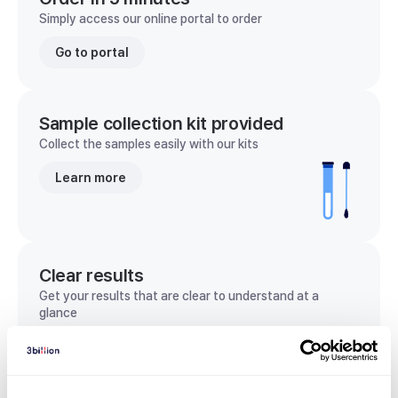
Simply access our online portal to order
Go to portal
Sample collection kit provided
Collect the samples easily with our kits
Learn more
Clear results
Get your results that are clear to understand at a
glance
View sample report