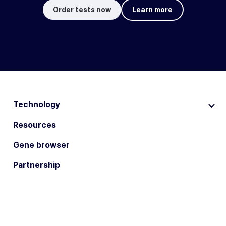
Order tests now
Learn more
Technology
Resources
Gene browser
Partnership