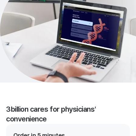
3billion cares for physicians'
convenience
Order in 5 minutes