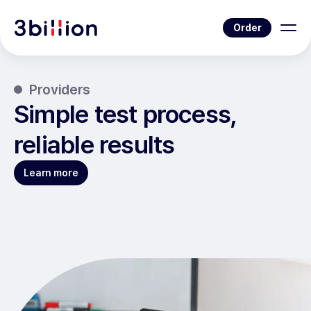
Order
Providers
Simple test process,
reliable results
Learn more