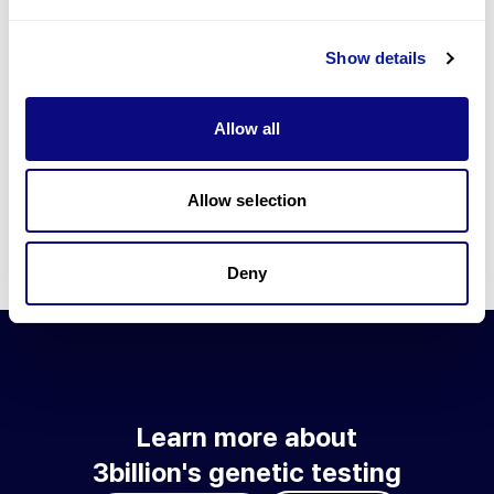
Go to blog
Show details
Learn more about 3billion's technology
3billion brings effort to develop and implement various
Allow all
technologies required for genetic diagnosis.
Learn more about 3billion's technology for an accurate variant
interpretation and high diagnosis rate.
Allow selection
Learn about our technology
Deny
Learn more about
3billion's genetic testing