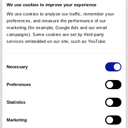
We use cookies to improve your experience
Communicate with our medical
genetics division
We use cookies to analyse our traffic, remember your 
preferences, and measure the performance of our 
Our medical genetics division is always open to your
questions.
marketing (for example, Google Ads and our email 
campaigns). Some cookies are set by third-party 
Inquire now
services embedded on our site, such as YouTube.
Consent
Re-analyze until diagnosis
Necessary
Selection
For undiagnosed cases, you may receive follow-up care
through reanalysis.
Preferences
Learn more
Statistics
Get the latest genetics information
We'll keep you up to date with the latest genetics
Marketing
information through our blogs and newsletters.