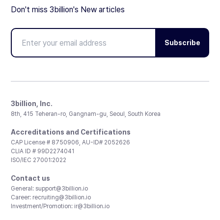
Don't miss 3billion's New articles
Subscribe
3billion, Inc.
8th, 415 Teheran-ro, Gangnam-gu, Seoul, South Korea
Accreditations and Certifications
CAP License # 8750906, AU-ID# 2052626
CLIA ID # 99D2274041
ISO/IEC 27001:2022
Contact us
General:
support@3billion.io
Career:
recruiting@3billion.io
Investment/Promotion:
ir@3billion.io