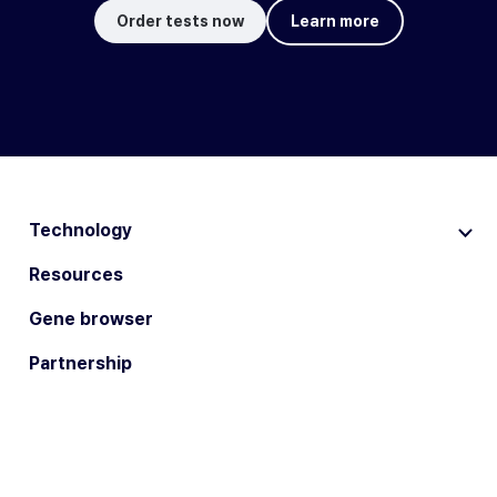
Order tests now
Learn more
Technology
Resources
Gene browser
Partnership