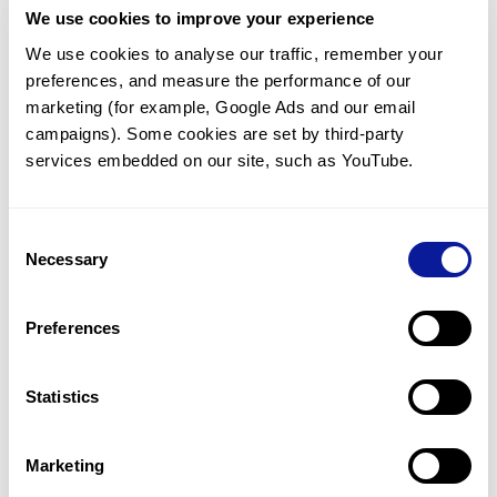
We use cookies to improve your experience
Communicate with our medical
genetics division
We use cookies to analyse our traffic, remember your 
preferences, and measure the performance of our 
Our medical genetics division is always open to your
questions.
marketing (for example, Google Ads and our email 
campaigns). Some cookies are set by third-party 
Inquire now
services embedded on our site, such as YouTube.
Consent
Re-analyze until diagnosis
Necessary
Selection
For undiagnosed cases, you may receive follow-up care
through reanalysis.
Preferences
Learn more
Statistics
Get the latest genetics information
We'll keep you up to date with the latest genetics
Marketing
information through our blogs and newsletters.