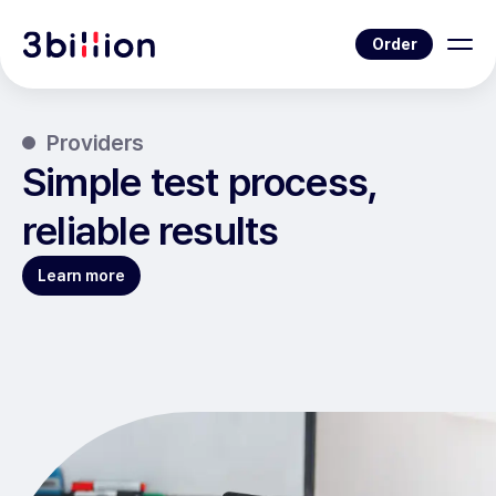
Order
Providers
Simple test process,
reliable results
Learn more