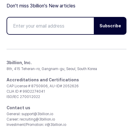
Don't miss 3billion's New articles
Subscribe
3billion, Inc.
8th, 415 Teheran-ro, Gangnam-gu, Seoul, South Korea
Accreditations and Certifications
CAP License # 8750906, AU-ID# 2052626
CLIA ID # 99D2274041
ISO/IEC 27001:2022
Contact us
General:
support@3billion.io
Career:
recruiting@3billion.io
Investment/Promotion:
ir@3billion.io