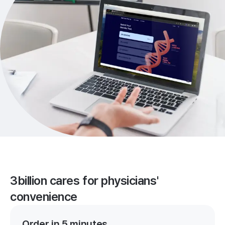
3billion cares for physicians'
convenience
Order in 5 minutes