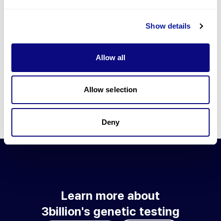
Go to blog
Show details
Learn more about 3billion's technology
3billion brings effort to develop and implement various
Allow all
technologies required for genetic diagnosis.
Learn more about 3billion's technology for an accurate variant
interpretation and high diagnosis rate.
Allow selection
Learn about our technology
Deny
Learn more about
3billion's genetic testing