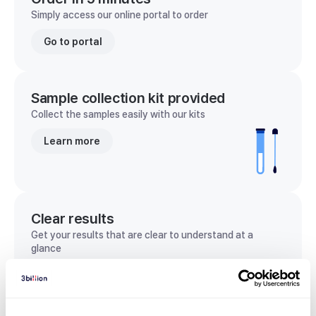
Simply access our online portal to order
Go to portal
Sample collection kit provided
Collect the samples easily with our kits
Learn more
Clear results
Get your results that are clear to understand at a
glance
View sample report