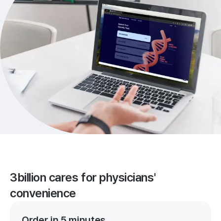
3billion cares for physicians'
convenience
Order in 5 minutes