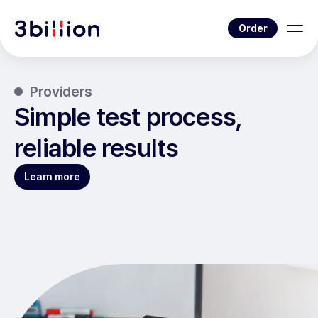
Order
Providers
Simple test process,
reliable results
Learn more