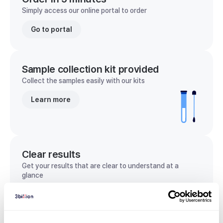
Simply access our online portal to order
Go to portal
Sample collection kit provided
Collect the samples easily with our kits
Learn more
Clear results
Get your results that are clear to understand at a
glance
View sample report