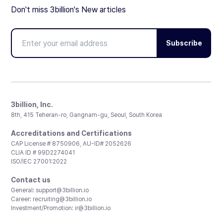
Don't miss 3billion's New articles
Subscribe
3billion, Inc.
8th, 415 Teheran-ro, Gangnam-gu, Seoul, South Korea
Accreditations and Certifications
CAP License # 8750906, AU-ID# 2052626
CLIA ID # 99D2274041
ISO/IEC 27001:2022
Contact us
General:
support@3billion.io
Career:
recruiting@3billion.io
Investment/Promotion:
ir@3billion.io