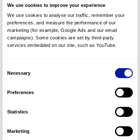
We use cookies to improve your experience
Communicate with our medical
genetics division
We use cookies to analyse our traffic, remember your 
preferences, and measure the performance of our 
Our medical genetics division is always open to your
questions.
marketing (for example, Google Ads and our email 
campaigns). Some cookies are set by third-party 
Inquire now
services embedded on our site, such as YouTube.
Consent
Re-analyze until diagnosis
Necessary
Selection
For undiagnosed cases, you may receive follow-up care
through reanalysis.
Preferences
Learn more
Statistics
Get the latest genetics information
We'll keep you up to date with the latest genetics
Marketing
information through our blogs and newsletters.