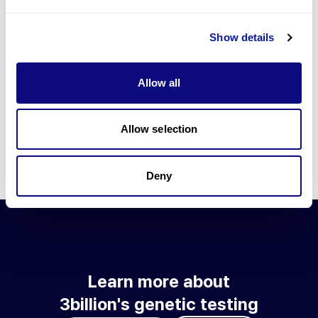
Go to blog
Show details
Learn more about 3billion's technology
3billion brings effort to develop and implement various
Allow all
technologies required for genetic diagnosis.
Learn more about 3billion's technology for an accurate variant
interpretation and high diagnosis rate.
Allow selection
Learn about our technology
Deny
Learn more about
3billion's genetic testing