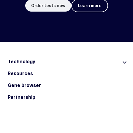
Order tests now
Learn more
Technology
Resources
Gene browser
Partnership