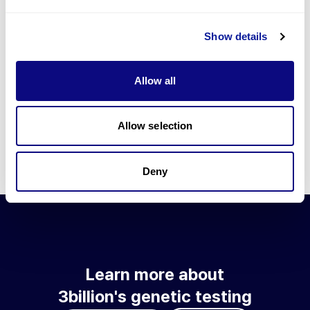
Go to blog
Show details
Learn more about 3billion's technology
3billion brings effort to develop and implement various
Allow all
technologies required for genetic diagnosis.
Learn more about 3billion's technology for an accurate variant
interpretation and high diagnosis rate.
Allow selection
Learn about our technology
Deny
Learn more about
3billion's genetic testing