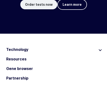
Order tests now
Learn more
Technology
Resources
Gene browser
Partnership