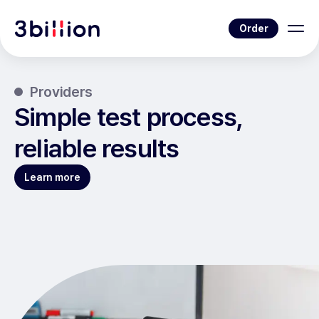
Order
Providers
Simple test process,
reliable results
Learn more