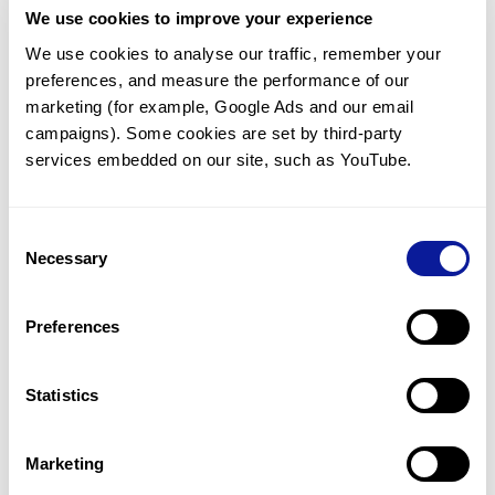
We use cookies to improve your experience
Communicate with our medical
genetics division
We use cookies to analyse our traffic, remember your 
preferences, and measure the performance of our 
Our medical genetics division is always open to your
questions.
marketing (for example, Google Ads and our email 
campaigns). Some cookies are set by third-party 
Inquire now
services embedded on our site, such as YouTube.
Consent
Re-analyze until diagnosis
Necessary
Selection
For undiagnosed cases, you may receive follow-up care
through reanalysis.
Preferences
Learn more
Statistics
Get the latest genetics information
We'll keep you up to date with the latest genetics
Marketing
information through our blogs and newsletters.