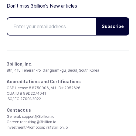
Don't miss 3billion's New articles
Subscribe
3billion, Inc.
8th, 415 Teheran-ro, Gangnam-gu, Seoul, South Korea
Accreditations and Certifications
CAP License # 8750906, AU-ID# 2052626
CLIA ID # 99D2274041
ISO/IEC 27001:2022
Contact us
General:
support@3billion.io
Career:
recruiting@3billion.io
Investment/Promotion:
ir@3billion.io