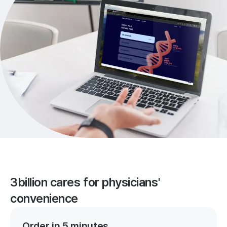
3billion cares for physicians'
convenience
Order in 5 minutes