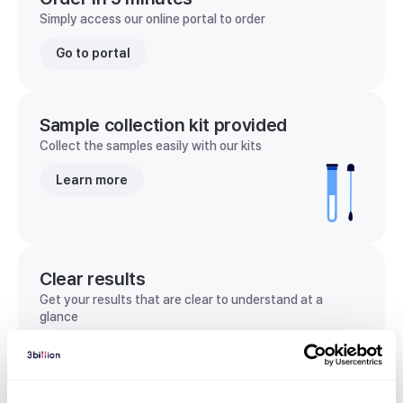
Simply access our online portal to order
Go to portal
Sample collection kit provided
Collect the samples easily with our kits
Learn more
Clear results
Get your results that are clear to understand at a
glance
View sample report