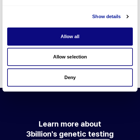
Go to blog
Show details
Learn more about 3billion's technology
3billion brings effort to develop and implement various
Allow all
technologies required for genetic diagnosis.
Learn more about 3billion's technology for an accurate variant
interpretation and high diagnosis rate.
Allow selection
Learn about our technology
Deny
Learn more about
3billion's genetic testing