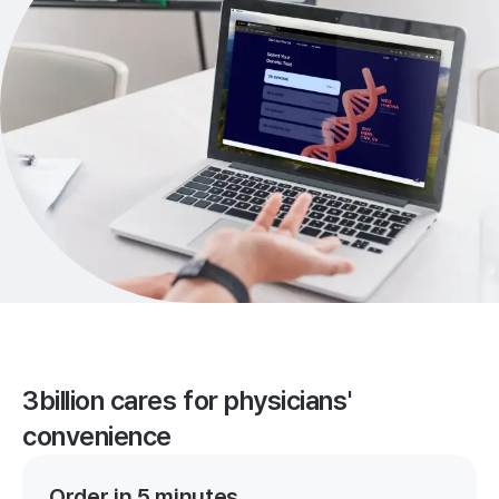
3billion cares for physicians'
convenience
Order in 5 minutes