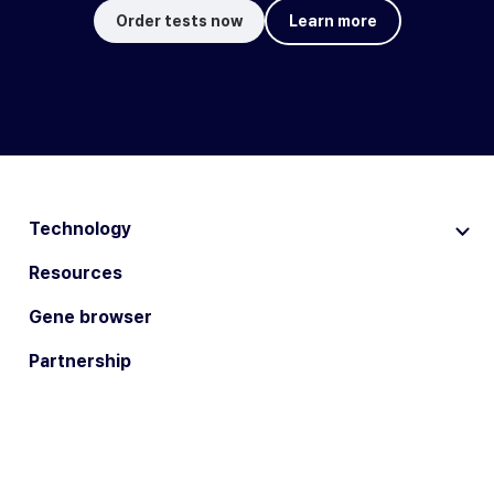
Order tests now
Learn more
Technology
Resources
Gene browser
Partnership