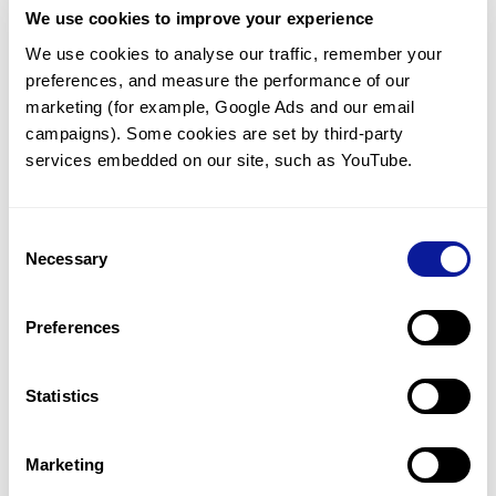
We use cookies to improve your experience
Communicate with our medical
genetics division
We use cookies to analyse our traffic, remember your 
preferences, and measure the performance of our 
Our medical genetics division is always open to your
questions.
marketing (for example, Google Ads and our email 
campaigns). Some cookies are set by third-party 
Inquire now
services embedded on our site, such as YouTube.
Consent
Re-analyze until diagnosis
Necessary
Selection
For undiagnosed cases, you may receive follow-up care
through reanalysis.
Preferences
Learn more
Statistics
Get the latest genetics information
We'll keep you up to date with the latest genetics
Marketing
information through our blogs and newsletters.