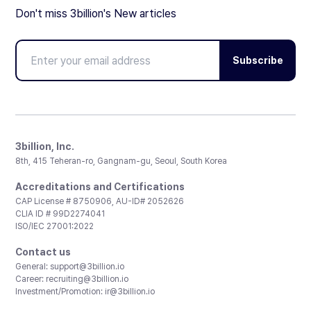
Don't miss 3billion's New articles
Subscribe
3billion, Inc.
8th, 415 Teheran-ro, Gangnam-gu, Seoul, South Korea
Accreditations and Certifications
CAP License # 8750906, AU-ID# 2052626
CLIA ID # 99D2274041
ISO/IEC 27001:2022
Contact us
General:
support@3billion.io
Career:
recruiting@3billion.io
Investment/Promotion:
ir@3billion.io