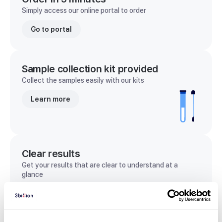
Simply access our online portal to order
Go to portal
Sample collection kit provided
Collect the samples easily with our kits
Learn more
Clear results
Get your results that are clear to understand at a
glance
View sample report