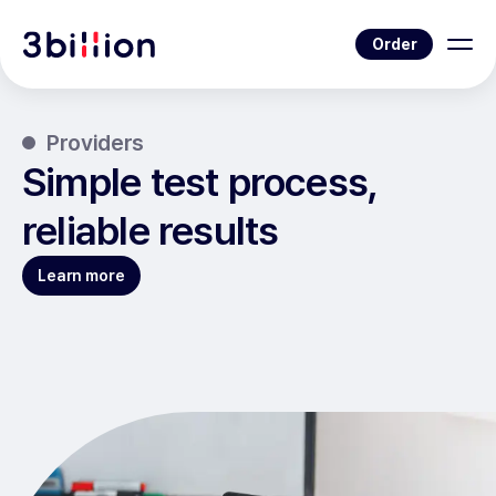
Order
Providers
Simple test process,
reliable results
Learn more