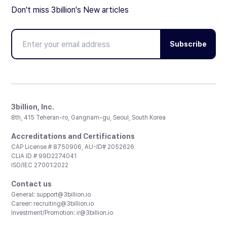
Don't miss 3billion's New articles
Subscribe
3billion, Inc.
8th, 415 Teheran-ro, Gangnam-gu, Seoul, South Korea
Accreditations and Certifications
CAP License # 8750906, AU-ID# 2052626
CLIA ID # 99D2274041
ISO/IEC 27001:2022
Contact us
General:
support@3billion.io
Career:
recruiting@3billion.io
Investment/Promotion:
ir@3billion.io