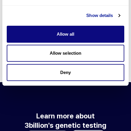
Go to blog
Show details
Learn more about 3billion's technology
3billion brings effort to develop and implement various
Allow all
technologies required for genetic diagnosis.
Learn more about 3billion's technology for an accurate variant
interpretation and high diagnosis rate.
Allow selection
Learn about our technology
Deny
Learn more about
3billion's genetic testing