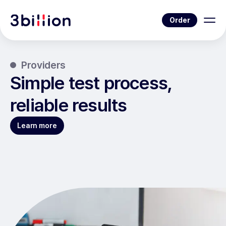
Order
Providers
Simple test process,
reliable results
Learn more