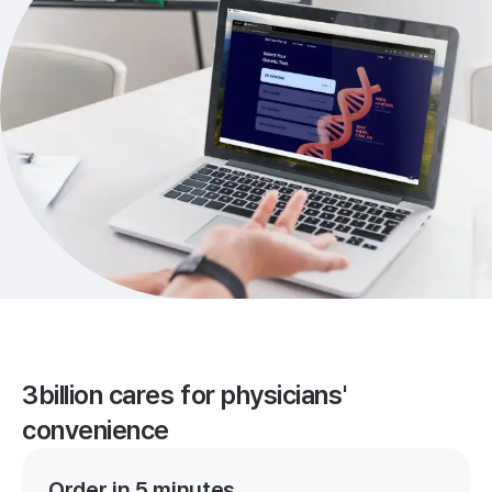
3billion cares for physicians'
convenience
Order in 5 minutes