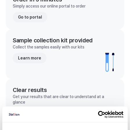
Simply access our online portal to order
Go to portal
Sample collection kit provided
Collect the samples easily with our kits
Learn more
Clear results
Get your results that are clear to understand at a
glance
View sample report