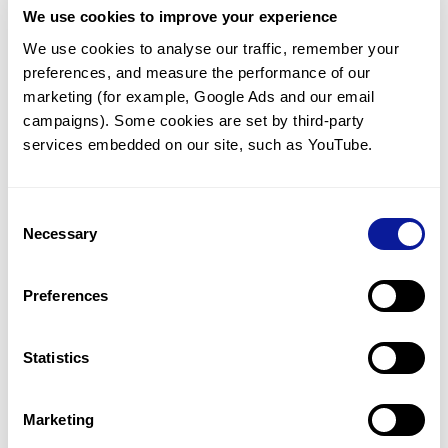
We use cookies to improve your experience
Communicate with our medical
genetics division
We use cookies to analyse our traffic, remember your 
preferences, and measure the performance of our 
Our medical genetics division is always open to your
questions.
marketing (for example, Google Ads and our email 
campaigns). Some cookies are set by third-party 
Inquire now
services embedded on our site, such as YouTube.
Consent
Re-analyze until diagnosis
Necessary
Selection
For undiagnosed cases, you may receive follow-up care
through reanalysis.
Preferences
Learn more
Statistics
Get the latest genetics information
We'll keep you up to date with the latest genetics
Marketing
information through our blogs and newsletters.