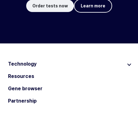
Order tests now
Learn more
Technology
Resources
Gene browser
Partnership