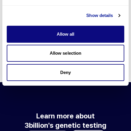
Go to blog
Show details
Learn more about 3billion's technology
3billion brings effort to develop and implement various
Allow all
technologies required for genetic diagnosis.
Learn more about 3billion's technology for an accurate variant
interpretation and high diagnosis rate.
Allow selection
Learn about our technology
Deny
Learn more about
3billion's genetic testing