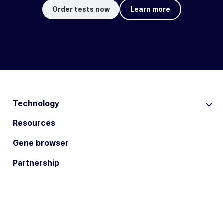
Order tests now
Learn more
Technology
Resources
Gene browser
Partnership