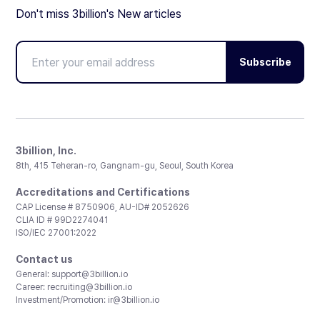
Don't miss 3billion's New articles
Subscribe
3billion, Inc.
8th, 415 Teheran-ro, Gangnam-gu, Seoul, South Korea
Accreditations and Certifications
CAP License # 8750906, AU-ID# 2052626
CLIA ID # 99D2274041
ISO/IEC 27001:2022
Contact us
General:
support@3billion.io
Career:
recruiting@3billion.io
Investment/Promotion:
ir@3billion.io