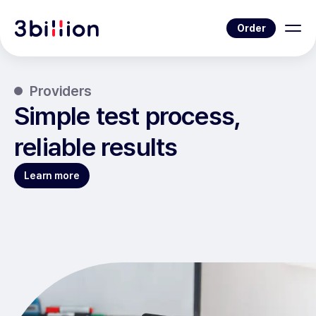
Order
Providers
Simple test process,
reliable results
Learn more