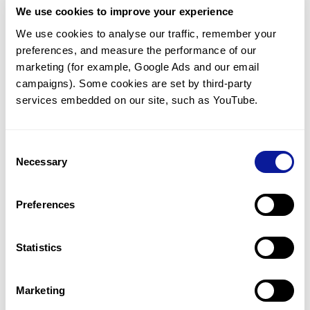
We use cookies to improve your experience
Communicate with our medical
genetics division
We use cookies to analyse our traffic, remember your 
preferences, and measure the performance of our 
Our medical genetics division is always open to your
questions.
marketing (for example, Google Ads and our email 
campaigns). Some cookies are set by third-party 
Inquire now
services embedded on our site, such as YouTube.
Consent
Re-analyze until diagnosis
Necessary
Selection
For undiagnosed cases, you may receive follow-up care
through reanalysis.
Preferences
Learn more
Statistics
Get the latest genetics information
We'll keep you up to date with the latest genetics
Marketing
information through our blogs and newsletters.