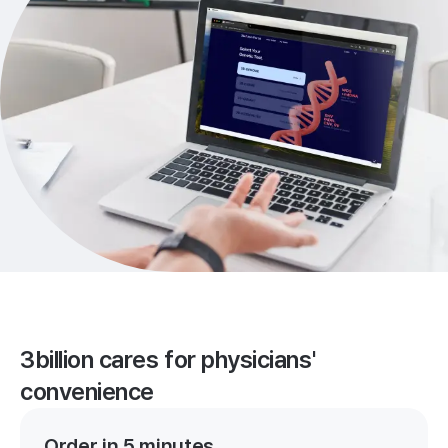
3billion cares for physicians'
convenience
Order in 5 minutes