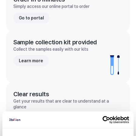
Simply access our online portal to order
Go to portal
Sample collection kit provided
Collect the samples easily with our kits
Learn more
Clear results
Get your results that are clear to understand at a
glance
View sample report