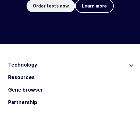
Order tests now
Learn more
Technology
Resources
Gene browser
Partnership