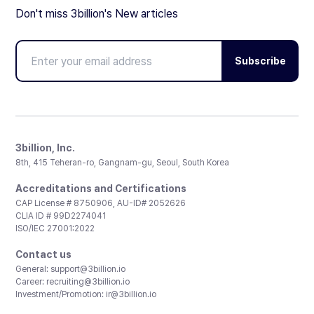
Don't miss 3billion's New articles
Subscribe
3billion, Inc.
8th, 415 Teheran-ro, Gangnam-gu, Seoul, South Korea
Accreditations and Certifications
CAP License # 8750906, AU-ID# 2052626
CLIA ID # 99D2274041
ISO/IEC 27001:2022
Contact us
General:
support@3billion.io
Career:
recruiting@3billion.io
Investment/Promotion:
ir@3billion.io