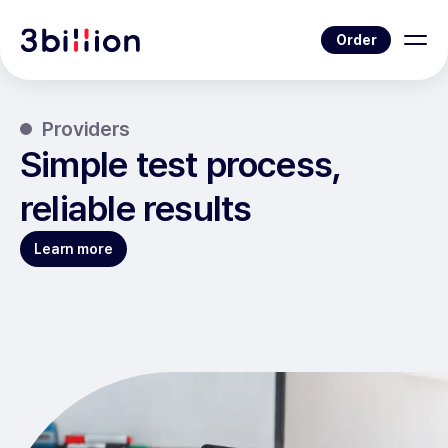
Order
Providers
Simple test process,
reliable results
Learn more