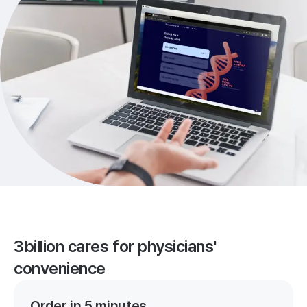
3billion cares for physicians'
convenience
Order in 5 minutes