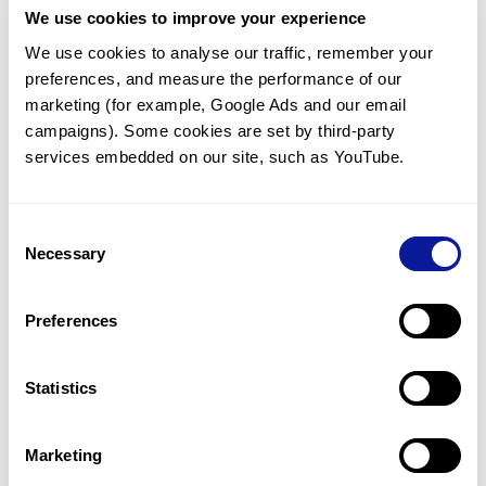
We use cookies to improve your experience
Communicate with our medical
genetics division
We use cookies to analyse our traffic, remember your 
preferences, and measure the performance of our 
Our medical genetics division is always open to your
questions.
marketing (for example, Google Ads and our email 
campaigns). Some cookies are set by third-party 
Inquire now
services embedded on our site, such as YouTube.
Consent
Re-analyze until diagnosis
Necessary
Selection
For undiagnosed cases, you may receive follow-up care
through reanalysis.
Preferences
Learn more
Statistics
Get the latest genetics information
We'll keep you up to date with the latest genetics
Marketing
information through our blogs and newsletters.