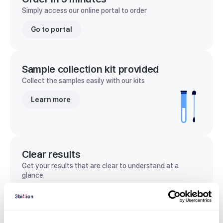
Simply access our online portal to order
Go to portal
Sample collection kit provided
Collect the samples easily with our kits
Learn more
Clear results
Get your results that are clear to understand at a
glance
View sample report