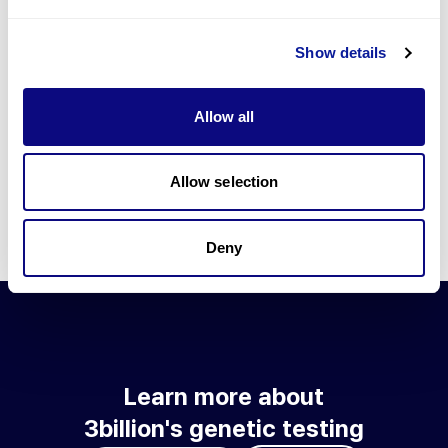
Go to blog
Show details
Learn more about 3billion's technology
3billion brings effort to develop and implement various
Allow all
technologies required for genetic diagnosis.
Learn more about 3billion's technology for an accurate variant
interpretation and high diagnosis rate.
Allow selection
Learn about our technology
Deny
Learn more about
3billion's genetic testing