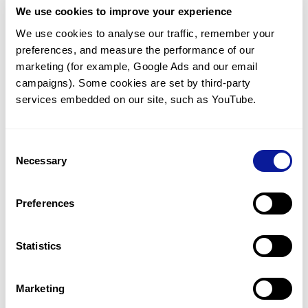
We use cookies to improve your experience
Communicate with our medical
genetics division
We use cookies to analyse our traffic, remember your 
preferences, and measure the performance of our 
Our medical genetics division is always open to your
questions.
marketing (for example, Google Ads and our email 
campaigns). Some cookies are set by third-party 
Inquire now
services embedded on our site, such as YouTube.
Consent
Re-analyze until diagnosis
Necessary
Selection
For undiagnosed cases, you may receive follow-up care
through reanalysis.
Preferences
Learn more
Statistics
Get the latest genetics information
We'll keep you up to date with the latest genetics
Marketing
information through our blogs and newsletters.