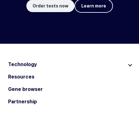
Order tests now
Learn more
Technology
Resources
Gene browser
Partnership