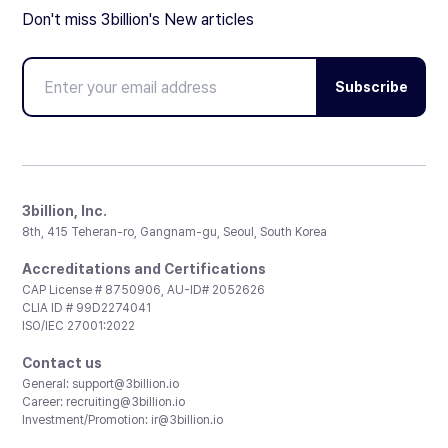
Don't miss 3billion's New articles
Subscribe
3billion, Inc.
8th, 415 Teheran-ro, Gangnam-gu, Seoul, South Korea
Accreditations and Certifications
CAP License # 8750906, AU-ID# 2052626
CLIA ID # 99D2274041
ISO/IEC 27001:2022
Contact us
General:
support@3billion.io
Career:
recruiting@3billion.io
Investment/Promotion:
ir@3billion.io