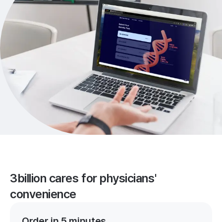
3billion cares for physicians'
convenience
Order in 5 minutes