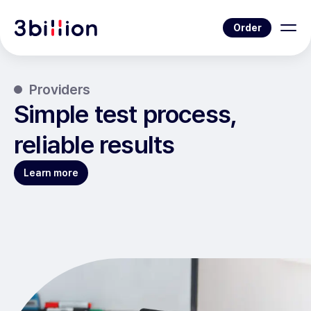
Order
Providers
Simple test process,
reliable results
Learn more