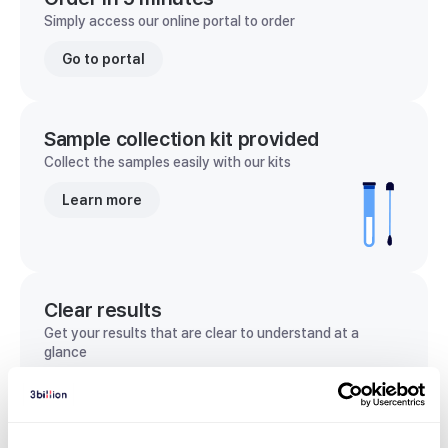
Simply access our online portal to order
Go to portal
Sample collection kit provided
Collect the samples easily with our kits
Learn more
Clear results
Get your results that are clear to understand at a
glance
View sample report