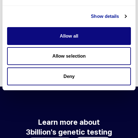
Go to blog
Show details
Learn more about 3billion's technology
3billion brings effort to develop and implement various
Allow all
technologies required for genetic diagnosis.
Learn more about 3billion's technology for an accurate variant
interpretation and high diagnosis rate.
Allow selection
Learn about our technology
Deny
Learn more about
3billion's genetic testing