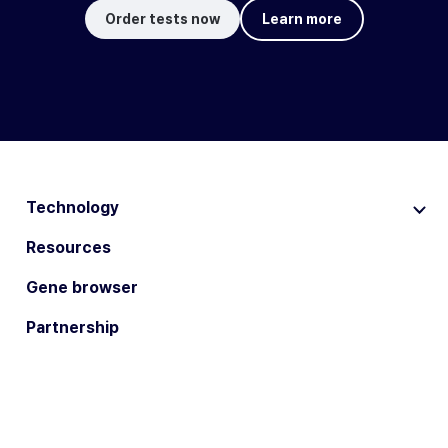
Order tests now
Learn more
Technology
Resources
Gene browser
Partnership