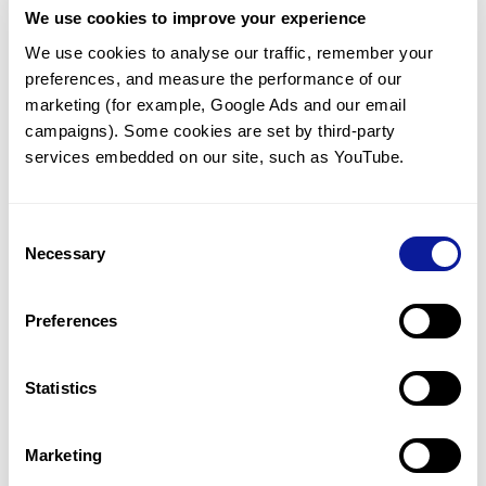
We use cookies to improve your experience
Communicate with our medical
genetics division
We use cookies to analyse our traffic, remember your 
preferences, and measure the performance of our 
Our medical genetics division is always open to your
questions.
marketing (for example, Google Ads and our email 
campaigns). Some cookies are set by third-party 
Inquire now
services embedded on our site, such as YouTube.
Consent
Re-analyze until diagnosis
Necessary
Selection
For undiagnosed cases, you may receive follow-up care
through reanalysis.
Preferences
Learn more
Statistics
Get the latest genetics information
We'll keep you up to date with the latest genetics
Marketing
information through our blogs and newsletters.