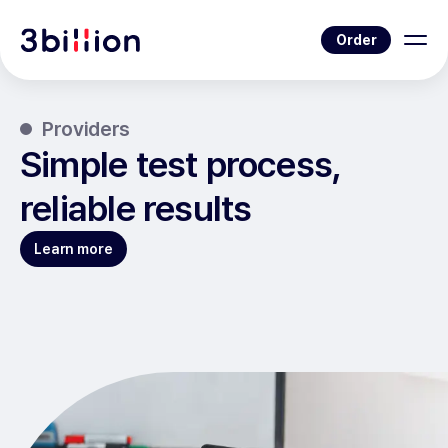
Order
Providers
Simple test process,
reliable results
Learn more