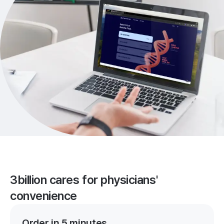
3billion cares for physicians'
convenience
Order in 5 minutes