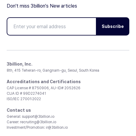
Don't miss 3billion's New articles
Subscribe
3billion, Inc.
8th, 415 Teheran-ro, Gangnam-gu, Seoul, South Korea
Accreditations and Certifications
CAP License # 8750906, AU-ID# 2052626
CLIA ID # 99D2274041
ISO/IEC 27001:2022
Contact us
General:
support@3billion.io
Career:
recruiting@3billion.io
Investment/Promotion:
ir@3billion.io