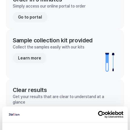
Simply access our online portal to order
Go to portal
Sample collection kit provided
Collect the samples easily with our kits
Learn more
Clear results
Get your results that are clear to understand at a
glance
View sample report