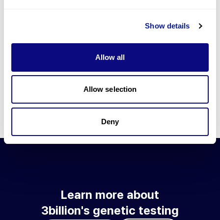
Go to blog
Show details
Learn more about 3billion's technology
3billion brings effort to develop and implement various
Allow all
technologies required for genetic diagnosis.
Learn more about 3billion's technology for an accurate variant
interpretation and high diagnosis rate.
Allow selection
Learn about our technology
Deny
Learn more about
3billion's genetic testing