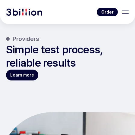
Order
Providers
Simple test process,
reliable results
Learn more