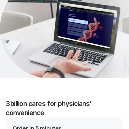
3billion cares for physicians'
convenience
Order in 5 minutes