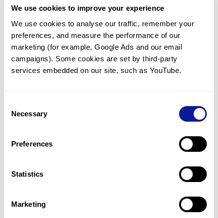
We use cookies to improve your experience
Communicate with our medical
genetics division
We use cookies to analyse our traffic, remember your 
preferences, and measure the performance of our 
Our medical genetics division is always open to your
questions.
marketing (for example, Google Ads and our email 
campaigns). Some cookies are set by third-party 
Inquire now
services embedded on our site, such as YouTube.
Consent
Re-analyze until diagnosis
Necessary
Selection
For undiagnosed cases, you may receive follow-up care
through reanalysis.
Preferences
Learn more
Statistics
Get the latest genetics information
We'll keep you up to date with the latest genetics
Marketing
information through our blogs and newsletters.