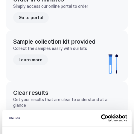
Simply access our online portal to order
Go to portal
Sample collection kit provided
Collect the samples easily with our kits
Learn more
Clear results
Get your results that are clear to understand at a
glance
View sample report