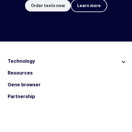
Order tests now
Learn more
Technology
Resources
Gene browser
Partnership