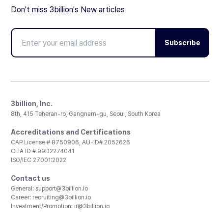
Don't miss 3billion's New articles
Subscribe
3billion, Inc.
8th, 415 Teheran-ro, Gangnam-gu, Seoul, South Korea
Accreditations and Certifications
CAP License # 8750906, AU-ID# 2052626
CLIA ID # 99D2274041
ISO/IEC 27001:2022
Contact us
General:
support@3billion.io
Career:
recruiting@3billion.io
Investment/Promotion:
ir@3billion.io