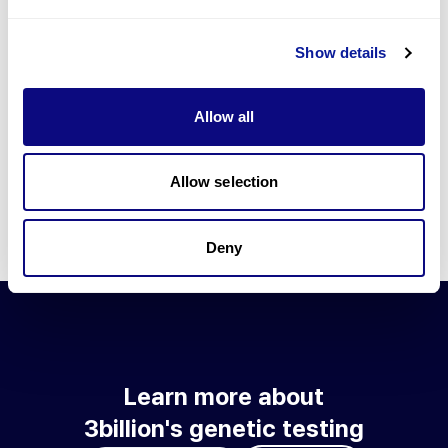
Go to blog
Show details
Learn more about 3billion's technology
3billion brings effort to develop and implement various
Allow all
technologies required for genetic diagnosis.
Learn more about 3billion's technology for an accurate variant
interpretation and high diagnosis rate.
Allow selection
Learn about our technology
Deny
Learn more about
3billion's genetic testing