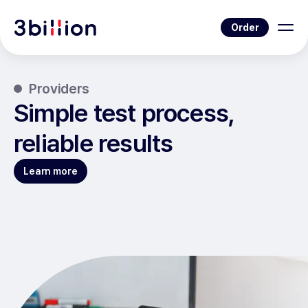
Order
Providers
Simple test process,
reliable results
Learn more