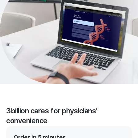
3billion cares for physicians'
convenience
Order in 5 minutes