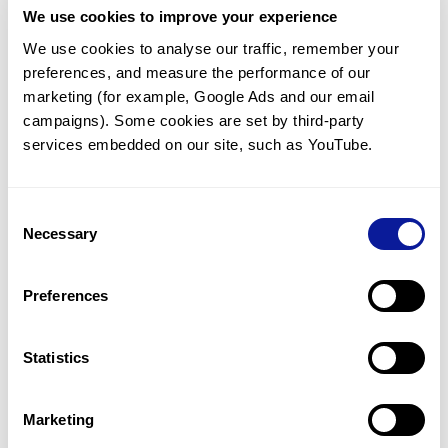
We use cookies to improve your experience
Communicate with our medical
genetics division
We use cookies to analyse our traffic, remember your 
preferences, and measure the performance of our 
Our medical genetics division is always open to your
questions.
marketing (for example, Google Ads and our email 
campaigns). Some cookies are set by third-party 
Inquire now
services embedded on our site, such as YouTube.
Consent
Re-analyze until diagnosis
Necessary
Selection
For undiagnosed cases, you may receive follow-up care
through reanalysis.
Preferences
Learn more
Statistics
Get the latest genetics information
We'll keep you up to date with the latest genetics
Marketing
information through our blogs and newsletters.