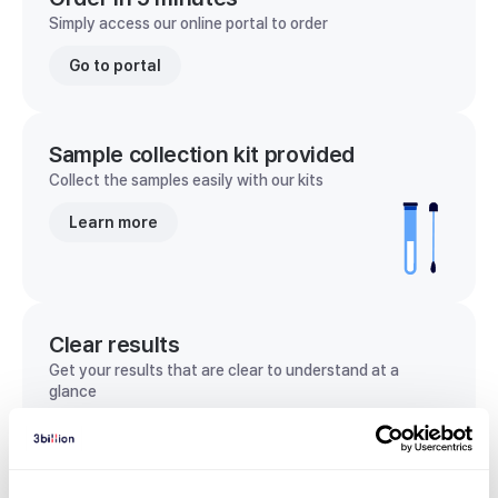
Simply access our online portal to order
Go to portal
Sample collection kit provided
Collect the samples easily with our kits
Learn more
Clear results
Get your results that are clear to understand at a
glance
View sample report