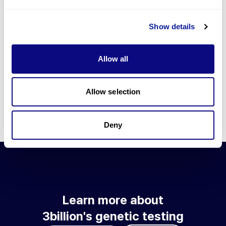
Go to blog
Show details
Learn more about 3billion's technology
3billion brings effort to develop and implement various
Allow all
technologies required for genetic diagnosis.
Learn more about 3billion's technology for an accurate variant
interpretation and high diagnosis rate.
Allow selection
Learn about our technology
Deny
Learn more about
3billion's genetic testing