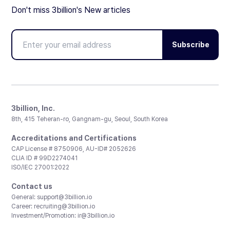
Don't miss 3billion's New articles
Subscribe
3billion, Inc.
8th, 415 Teheran-ro, Gangnam-gu, Seoul, South Korea
Accreditations and Certifications
CAP License # 8750906, AU-ID# 2052626
CLIA ID # 99D2274041
ISO/IEC 27001:2022
Contact us
General:
support@3billion.io
Career:
recruiting@3billion.io
Investment/Promotion:
ir@3billion.io