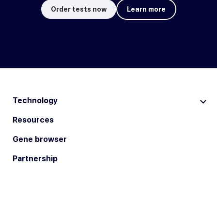
Order tests now
Learn more
Technology
Resources
Gene browser
Partnership