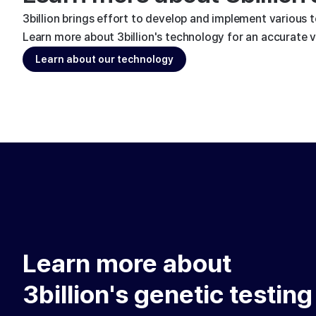
3billion brings effort to develop and implement various 
Learn more about 3billion's technology for an accurate va
Learn about our technology
Learn more about
3billion's genetic testing