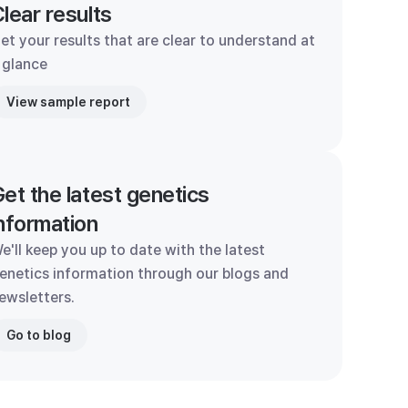
lear results
et your results that are clear to understand at
 glance
View sample report
et the latest genetics
nformation
e'll keep you up to date with the latest
enetics information through our blogs and
ewsletters.
Go to blog