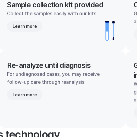
Sample collection kit provided
C
Collect the samples easily with our kits
G
a
Learn more
Re-analyze until diagnosis
G
i
For undiagnosed cases, you may receive
follow-up care through reanalysis.
W
g
Learn more
n
's technology