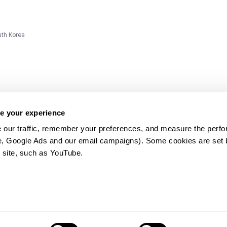
uth Korea
e your experience
 our traffic, remember your preferences, and measure the perfo
e, Google Ads and our email campaigns). Some cookies are set by
ms and
 site, such as YouTube.