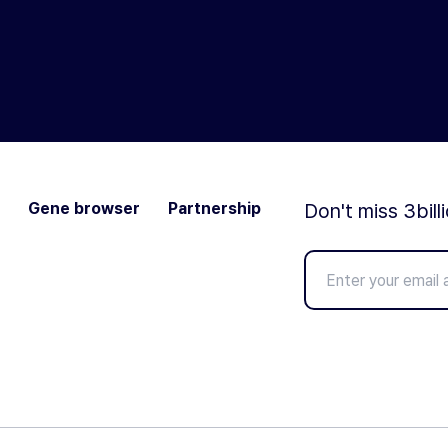
Gene browser
Partnership
Don't miss 3bill