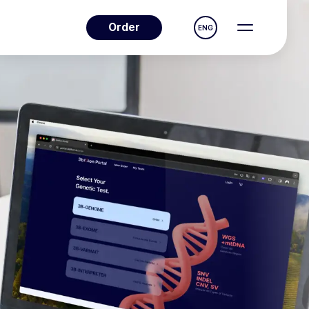
Order
ENG