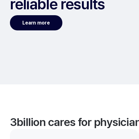
reliable results
Learn more
3billion cares for physici