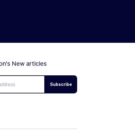
ion's New articles
Subscribe