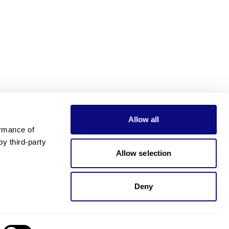
Allow all
rmance of 
 third-party 
Allow selection
Deny
Need pricing?
Happy to help!. Need pricing?