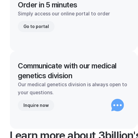
Order in 5 minutes
Simply access our online portal to order
Go to portal
Communicate with our medical
genetics division
Our medical genetics division is always open to
your questions.
Inquire now
Learn more about 3billion