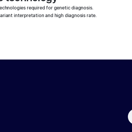
technologies required for genetic diagnosis.
riant interpretation and high diagnosis rate.