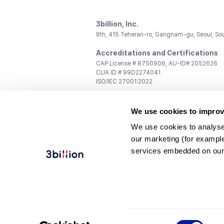
3billion, Inc.
8th, 415 Teheran-ro, Gangnam-gu, Seoul, So
Accreditations and Certifications
CAP License # 8750906, AU-ID# 2052626
CLIA ID # 99D2274041
ISO/IEC 27001:2022
Contact us
We use cookies to improv
General:
support@3billion.io
Career:
recruiting@3billion.io
We use cookies to analyse
Investment/Promotion:
ir@3billion.io
our marketing (for exampl
Terms of
|
Privacy
|
Service Ter
services embedded on our
Use
Policy
Conditions
© 3billion, Inc. All rights reserved.
Consent