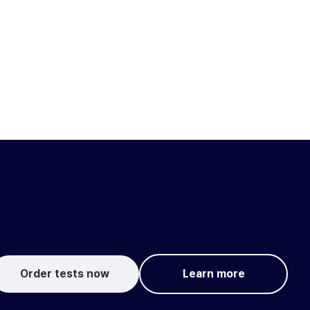
Order tests now
Learn more