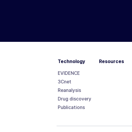
Technology
Resources
EVIDENCE
3Cnet
Reanalysis
Drug discovery
Publications