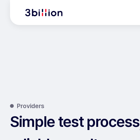
Providers
Simple test process