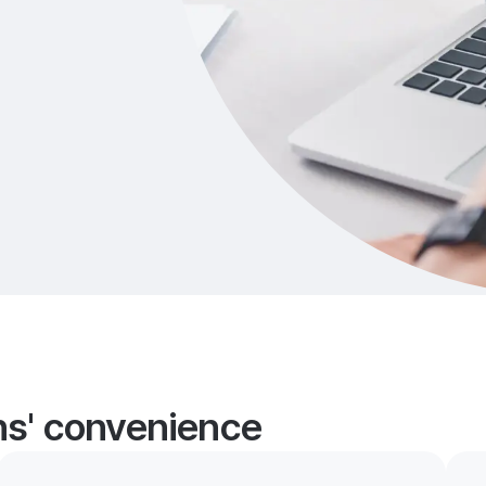
ans' convenience