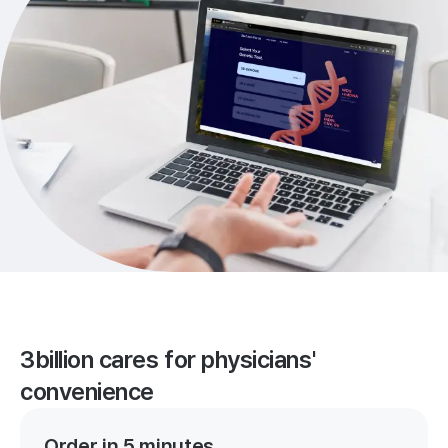
3billion cares for physicians'
convenience
Order in 5 minutes