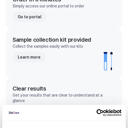
Simply access our online portal to order
Go to portal
Sample collection kit provided
Collect the samples easily with our kits
Learn more
Clear results
Get your results that are clear to understand at a
glance
View sample report