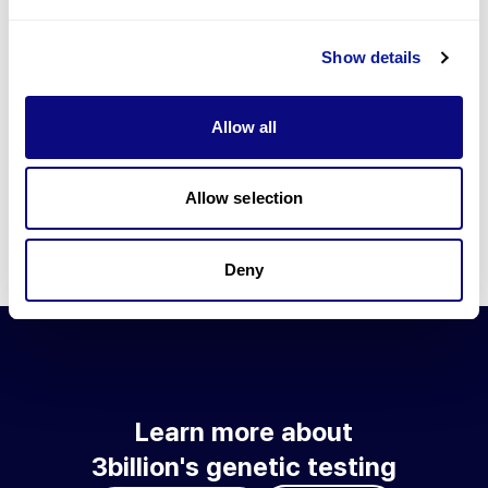
Go to blog
Show details
Learn more about 3billion's technology
3billion brings effort to develop and implement various
Allow all
technologies required for genetic diagnosis.
Learn more about 3billion's technology for an accurate variant
interpretation and high diagnosis rate.
Allow selection
Learn about our technology
Deny
Learn more about
3billion's genetic testing