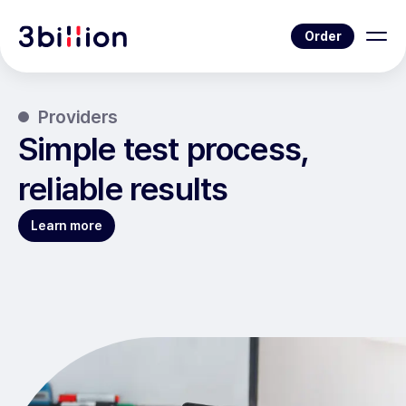
Order
Providers
Simple test process,
reliable results
Learn more