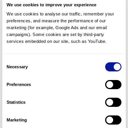
We use cookies to improve your experience
Communicate with our medical
genetics division
We use cookies to analyse our traffic, remember your 
preferences, and measure the performance of our 
Our medical genetics division is always open to your
questions.
marketing (for example, Google Ads and our email 
campaigns). Some cookies are set by third-party 
Inquire now
services embedded on our site, such as YouTube.
Consent
Re-analyze until diagnosis
Necessary
Selection
For undiagnosed cases, you may receive follow-up care
through reanalysis.
Preferences
Learn more
Statistics
Get the latest genetics information
We'll keep you up to date with the latest genetics
Marketing
information through our blogs and newsletters.