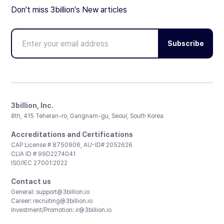
Don't miss 3billion's New articles
Subscribe
3billion, Inc.
8th, 415 Teheran-ro, Gangnam-gu, Seoul, South Korea
Accreditations and Certifications
CAP License # 8750906, AU-ID# 2052626
CLIA ID # 99D2274041
ISO/IEC 27001:2022
Contact us
General:
support@3billion.io
Career:
recruiting@3billion.io
Investment/Promotion:
ir@3billion.io