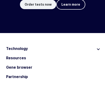
Order tests now
Learn more
Technology
Resources
Gene browser
Partnership