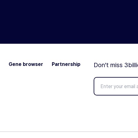
Gene browser
Partnership
Don't miss 3bill