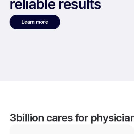
reliable results
Learn more
3billion cares for physici