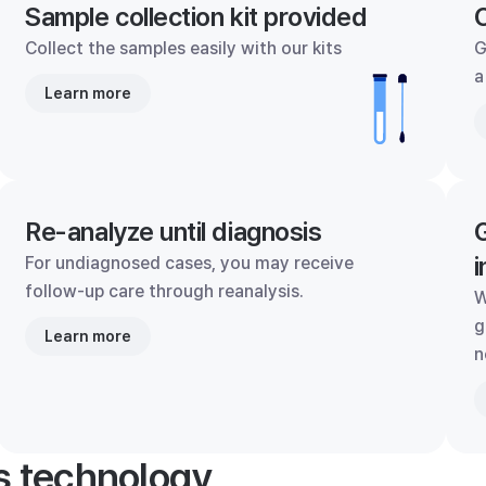
Sample collection kit provided
C
Collect the samples easily with our kits
G
a
Learn more
Re-analyze until diagnosis
G
i
For undiagnosed cases, you may receive
follow-up care through reanalysis.
W
g
Learn more
n
's technology