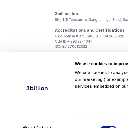
3billion, Inc.
8th, 415 Teheran-ro, Gangnam-gu, Seoul, So
Accreditations and Certifications
CAP License # 8750906, AU-ID# 2052626
CLIA ID # 99D2274041
ISO/IEC 27001:2022
Contact us
We use cookies to improv
General:
support@3billion.io
Career:
recruiting@3billion.io
We use cookies to analyse
Investment/Promotion:
ir@3billion.io
our marketing (for exampl
Terms of
|
Privacy
|
Service Ter
services embedded on our
Use
Policy
Conditions
© 3billion, Inc. All rights reserved.
Consent