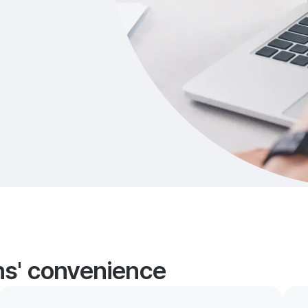
ans' convenience