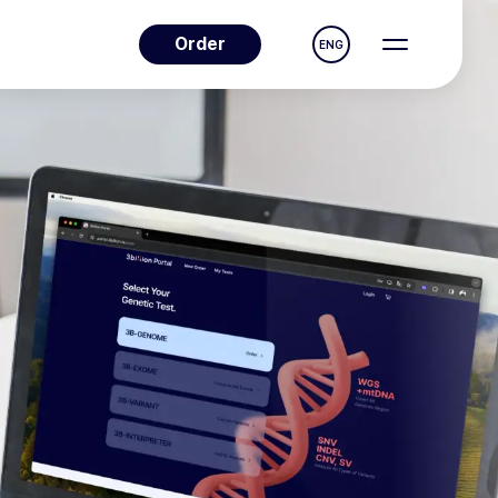
Order
ENG