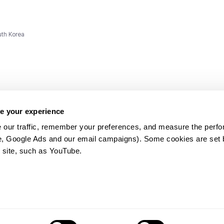
uth Korea
e your experience
 our traffic, remember your preferences, and measure the perfo
e, Google Ads and our email campaigns). Some cookies are set by
ms and
 site, such as YouTube.