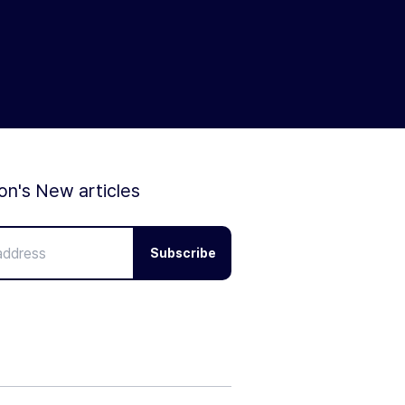
ion's New articles
Subscribe