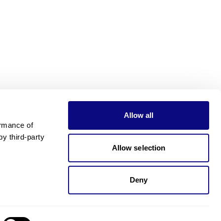
Allow all
rmance of 
 third-party 
Allow selection
Deny
Need pricing?
Happy to help!. Need pricing?