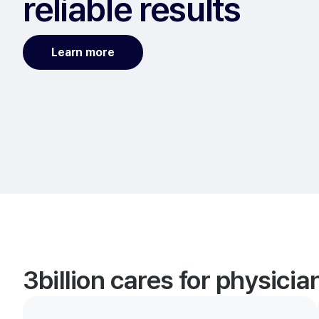
reliable results
Learn more
3billion cares for physici