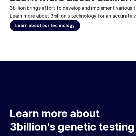
3billion brings effort to develop and implement various 
Learn more about 3billion's technology for an accurate va
Learn about our technology
Learn more about
3billion's genetic testing