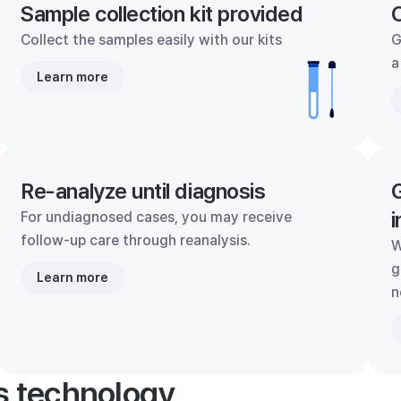
Sample collection kit provided
C
Collect the samples easily with our kits
G
a
Learn more
Re-analyze until diagnosis
G
i
For undiagnosed cases, you may receive
follow-up care through reanalysis.
W
g
Learn more
n
's technology