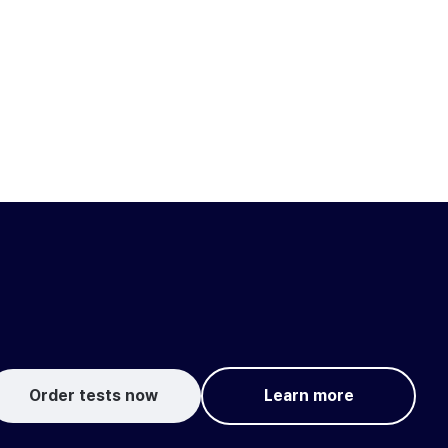
Order tests now
Learn more