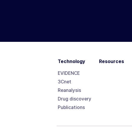
Technology
Resources
EVIDENCE
3Cnet
Reanalysis
Drug discovery
Publications