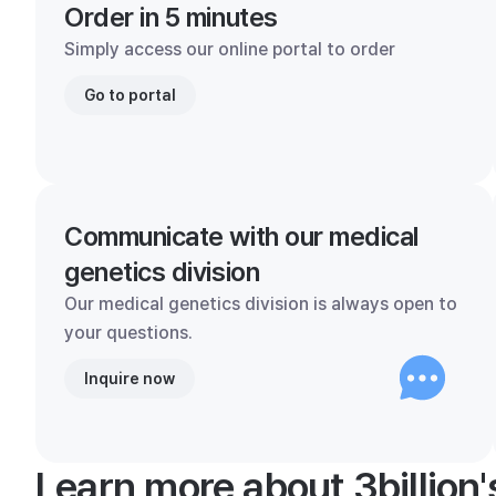
Order in 5 minutes
Simply access our online portal to order
Go to portal
Communicate with our medical
genetics division
Our medical genetics division is always open to
your questions.
Inquire now
Learn more about 3billion