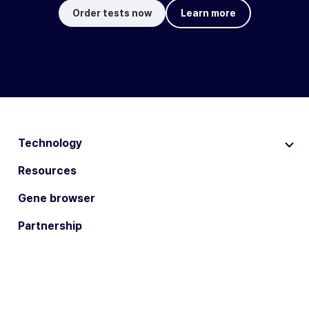
Order tests now
Learn more
Technology
Resources
Gene browser
Partnership