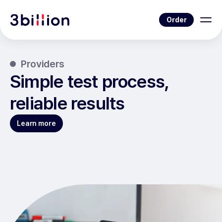
Order
Providers
Simple test process,
reliable results
Learn more