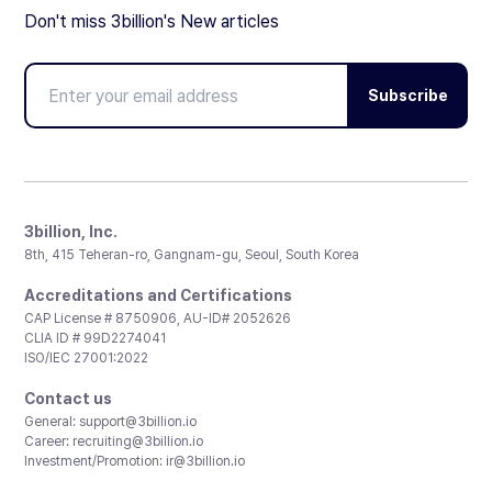
Don't miss 3billion's New articles
Subscribe
3billion, Inc.
8th, 415 Teheran-ro, Gangnam-gu, Seoul, South Korea
Accreditations and Certifications
CAP License # 8750906, AU-ID# 2052626
CLIA ID # 99D2274041
ISO/IEC 27001:2022
Contact us
General:
support@3billion.io
Career:
recruiting@3billion.io
Investment/Promotion:
ir@3billion.io