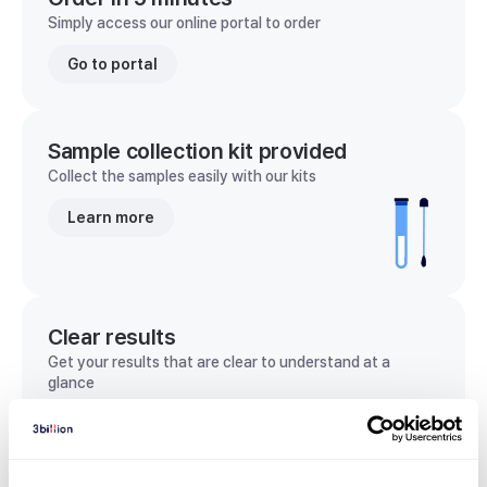
Simply access our online portal to order
Go to portal
Sample collection kit provided
Collect the samples easily with our kits
Learn more
Clear results
Get your results that are clear to understand at a
glance
View sample report