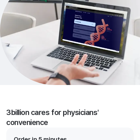
3billion cares for physicians'
convenience
Order in 5 minutes