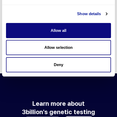
Go to blog
Show details
Learn more about 3billion's technology
3billion brings effort to develop and implement various
Allow all
technologies required for genetic diagnosis.
Learn more about 3billion's technology for an accurate variant
interpretation and high diagnosis rate.
Allow selection
Learn about our technology
Deny
Learn more about
3billion's genetic testing