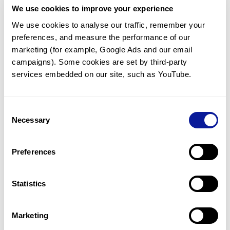
We use cookies to improve your experience
Communicate with our medical
genetics division
We use cookies to analyse our traffic, remember your 
preferences, and measure the performance of our 
Our medical genetics division is always open to your
questions.
marketing (for example, Google Ads and our email 
campaigns). Some cookies are set by third-party 
Inquire now
services embedded on our site, such as YouTube.
Consent
Re-analyze until diagnosis
Necessary
Selection
For undiagnosed cases, you may receive follow-up care
through reanalysis.
Preferences
Learn more
Statistics
Get the latest genetics information
We'll keep you up to date with the latest genetics
Marketing
information through our blogs and newsletters.