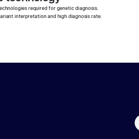
technologies required for genetic diagnosis.
riant interpretation and high diagnosis rate.