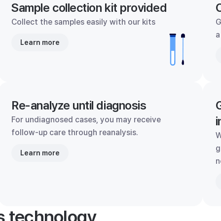
Sample collection kit provided
C
Collect the samples easily with our kits
G
a
Learn more
Re-analyze until diagnosis
G
i
For undiagnosed cases, you may receive
follow-up care through reanalysis.
W
g
Learn more
n
's technology