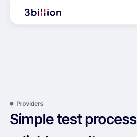
Providers
Simple test process