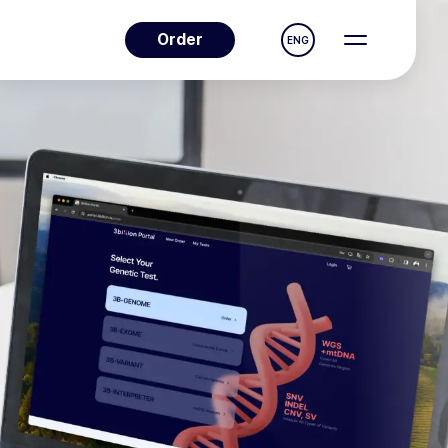
Order
ENG