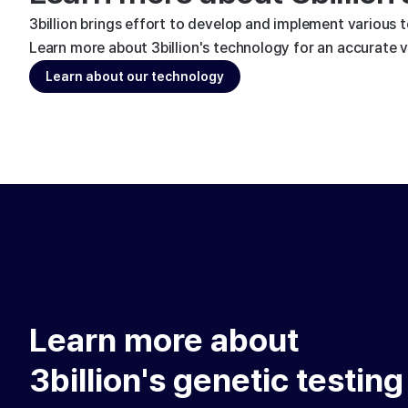
3billion brings effort to develop and implement various 
Learn more about 3billion's technology for an accurate va
Learn about our technology
Learn more about
3billion's genetic testing