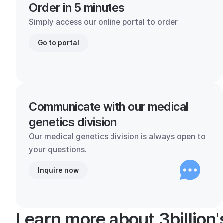
Order in 5 minutes
Simply access our online portal to order
Go to portal
Communicate with our medical
genetics division
Our medical genetics division is always open to
your questions.
Inquire now
Learn more about 3billion