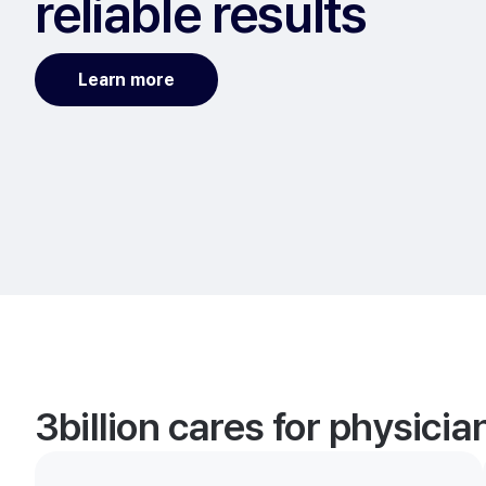
reliable results
Learn more
3billion cares for physici