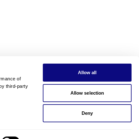
Allow all
rmance of 
 third-party 
Allow selection
Deny
Need pricing?
Happy to help!. Need pricing?