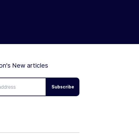
ion's New articles
Subscribe