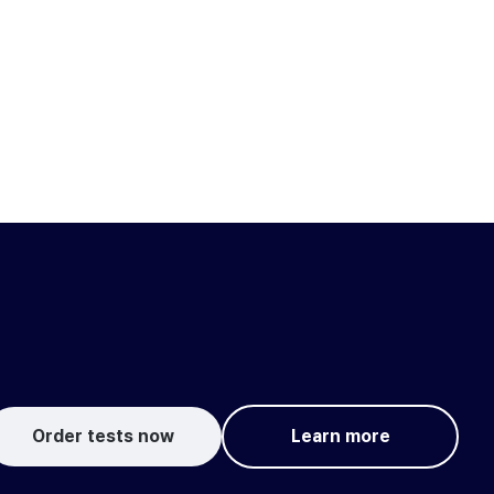
Order tests now
Learn more