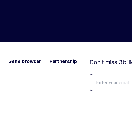
Gene browser
Partnership
Don't miss 3bill