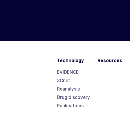
Technology
Resources
EVIDENCE
3Cnet
Reanalysis
Drug discovery
Publications