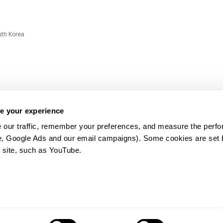
uth Korea
e your experience
 our traffic, remember your preferences, and measure the perfo
e, Google Ads and our email campaigns). Some cookies are set by
ms and
 site, such as YouTube.