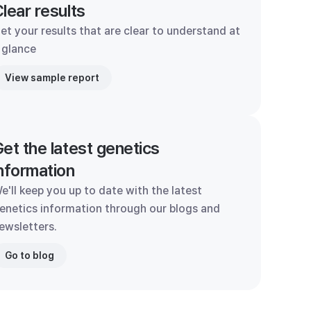
lear results
et your results that are clear to understand at
 glance
View sample report
et the latest genetics
nformation
e'll keep you up to date with the latest
enetics information through our blogs and
ewsletters.
Go to blog