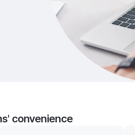
ans' convenience