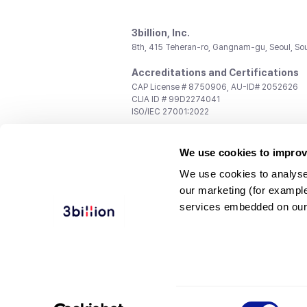
3billion, Inc.
8th, 415 Teheran-ro, Gangnam-gu, Seoul, So
Accreditations and Certifications
CAP License # 8750906, AU-ID# 2052626
CLIA ID # 99D2274041
ISO/IEC 27001:2022
Contact us
We use cookies to improv
General:
support@3billion.io
Career:
recruiting@3billion.io
We use cookies to analyse
Investment/Promotion:
ir@3billion.io
our marketing (for exampl
Terms of
|
Privacy
|
Service Ter
services embedded on our
Use
Policy
Conditions
© 3billion, Inc. All rights reserved.
Consent