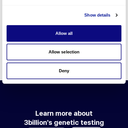
Go to blog
Show details
Learn more about 3billion's technology
3billion brings effort to develop and implement various
Allow all
technologies required for genetic diagnosis.
Learn more about 3billion's technology for an accurate variant
interpretation and high diagnosis rate.
Allow selection
Learn about our technology
Deny
Learn more about
3billion's genetic testing