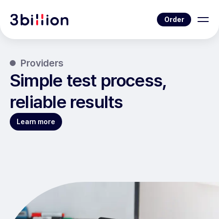
Order
Providers
Simple test process,
reliable results
Learn more