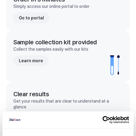
Simply access our online portal to order
Go to portal
Sample collection kit provided
Collect the samples easily with our kits
Learn more
Clear results
Get your results that are clear to understand at a
glance
View sample report