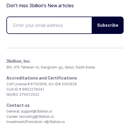
Don't miss 3billion's New articles
Subscribe
3billion, Inc.
8th, 415 Teheran-ro, Gangnam-gu, Seoul, South Korea
Accreditations and Certifications
CAP License # 8750906, AU-ID# 2052626
CLIA ID # 99D2274041
ISO/IEC 27001:2022
Contact us
General:
support@3billion.io
Career:
recruiting@3billion.io
Investment/Promotion:
ir@3billion.io