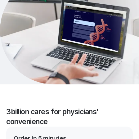
3billion cares for physicians'
convenience
Order in 5 minutes