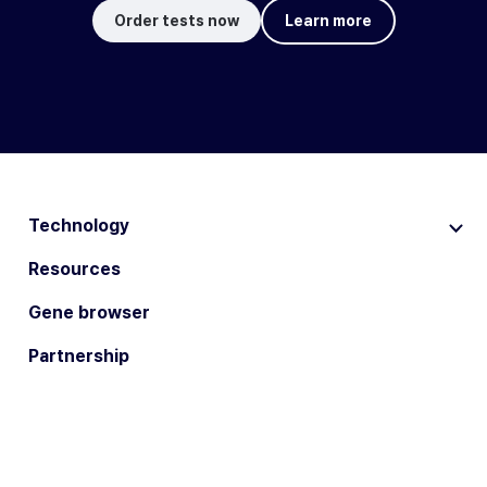
Order tests now
Learn more
Technology
Resources
Gene browser
Partnership