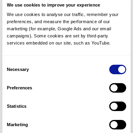
We use cookies to improve your experience
Communicate with our medical
genetics division
We use cookies to analyse our traffic, remember your 
preferences, and measure the performance of our 
Our medical genetics division is always open to your
questions.
marketing (for example, Google Ads and our email 
campaigns). Some cookies are set by third-party 
Inquire now
services embedded on our site, such as YouTube.
Consent
Re-analyze until diagnosis
Necessary
Selection
For undiagnosed cases, you may receive follow-up care
through reanalysis.
Preferences
Learn more
Statistics
Get the latest genetics information
We'll keep you up to date with the latest genetics
Marketing
information through our blogs and newsletters.