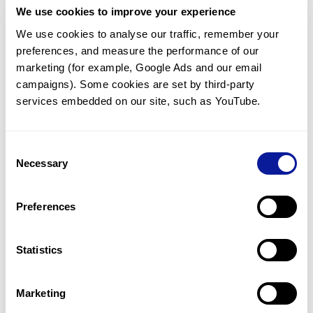
We use cookies to improve your experience
Communicate with our medical
genetics division
We use cookies to analyse our traffic, remember your 
preferences, and measure the performance of our 
Our medical genetics division is always open to your
questions.
marketing (for example, Google Ads and our email 
campaigns). Some cookies are set by third-party 
Inquire now
services embedded on our site, such as YouTube.
Consent
Re-analyze until diagnosis
Necessary
Selection
For undiagnosed cases, you may receive follow-up care
through reanalysis.
Preferences
Learn more
Statistics
Get the latest genetics information
We'll keep you up to date with the latest genetics
Marketing
information through our blogs and newsletters.