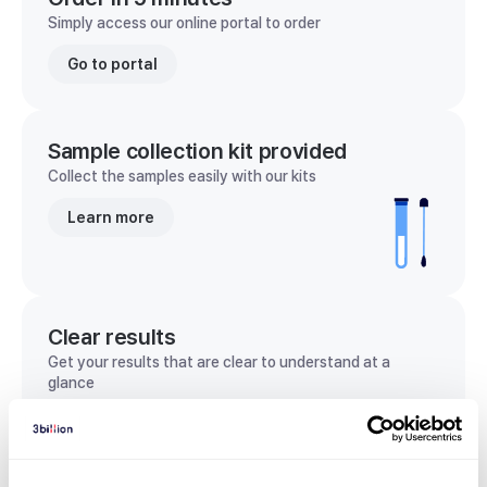
Simply access our online portal to order
Go to portal
Sample collection kit provided
Collect the samples easily with our kits
Learn more
Clear results
Get your results that are clear to understand at a
glance
View sample report