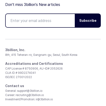
Don't miss 3billion's New articles
Subscribe
3billion, Inc.
8th, 415 Teheran-ro, Gangnam-gu, Seoul, South Korea
Accreditations and Certifications
CAP License # 8750906, AU-ID# 2052626
CLIA ID # 99D2274041
ISO/IEC 27001:2022
Contact us
General:
support@3billion.io
Career:
recruiting@3billion.io
Investment/Promotion:
ir@3billion.io