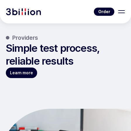
Order
Providers
Simple test process,
reliable results
Learn more