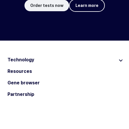
Order tests now
Learn more
Technology
Resources
Gene browser
Partnership