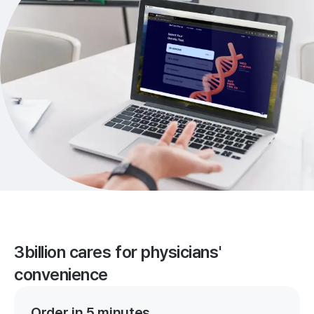
3billion cares for physicians'
convenience
Order in 5 minutes