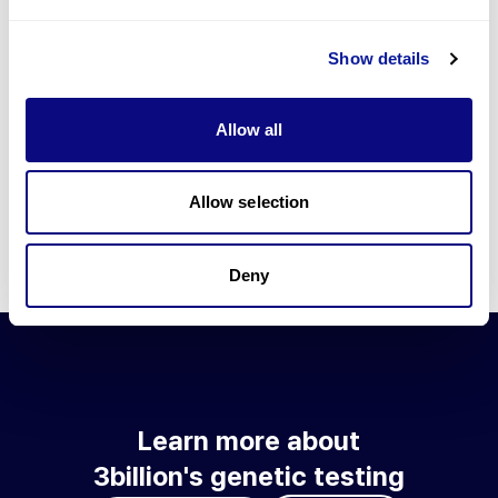
Go to blog
Show details
Learn more about 3billion's technology
3billion brings effort to develop and implement various
Allow all
technologies required for genetic diagnosis.
Learn more about 3billion's technology for an accurate variant
interpretation and high diagnosis rate.
Allow selection
Learn about our technology
Deny
Learn more about
3billion's genetic testing