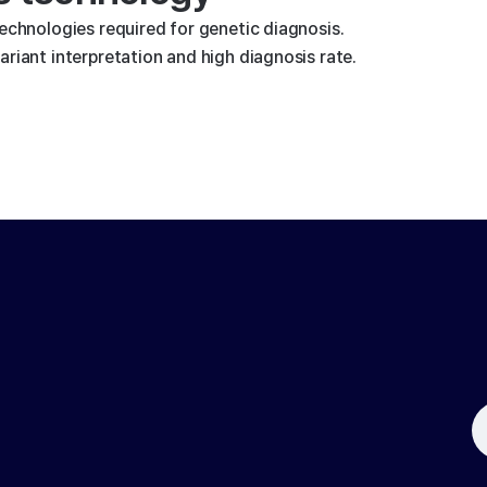
technologies required for genetic diagnosis.
riant interpretation and high diagnosis rate.