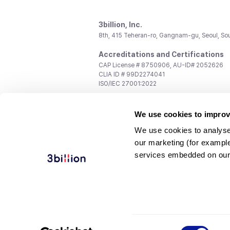
3billion, Inc.
8th, 415 Teheran-ro, Gangnam-gu, Seoul, So
Accreditations and Certifications
CAP License # 8750906, AU-ID# 2052626
CLIA ID # 99D2274041
ISO/IEC 27001:2022
Contact us
We use cookies to improv
General:
support@3billion.io
Career:
recruiting@3billion.io
We use cookies to analyse
Investment/Promotion:
ir@3billion.io
our marketing (for exampl
Terms of
|
Privacy
|
Service Ter
services embedded on our
Use
Policy
Conditions
© 3billion, Inc. All rights reserved.
Consent