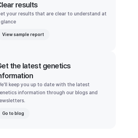
lear results
et your results that are clear to understand at
 glance
View sample report
et the latest genetics
nformation
e'll keep you up to date with the latest
enetics information through our blogs and
ewsletters.
Go to blog