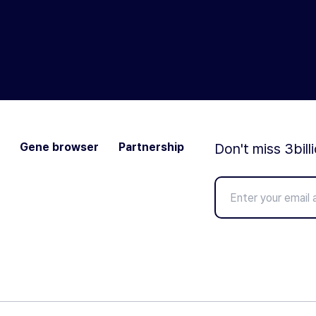
Gene browser
Partnership
Don't miss 3bill