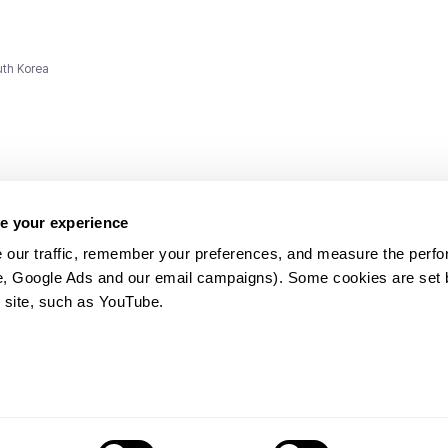
uth Korea
e your experience
 our traffic, remember your preferences, and measure the perfo
e, Google Ads and our email campaigns). Some cookies are set by
ms and
 site, such as YouTube.