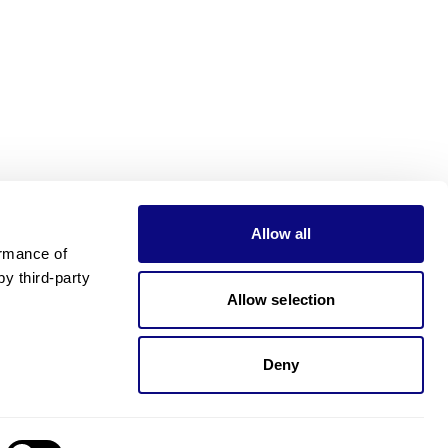
Allow all
rmance of 
 third-party 
Allow selection
Deny
Need pricing?
Happy to help!. Need pricing?