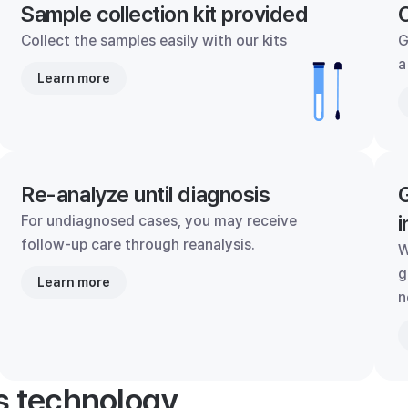
Sample collection kit provided
C
Collect the samples easily with our kits
G
a
Learn more
Re-analyze until diagnosis
G
i
For undiagnosed cases, you may receive
follow-up care through reanalysis.
W
g
Learn more
n
's technology