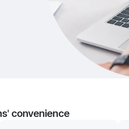
ans' convenience