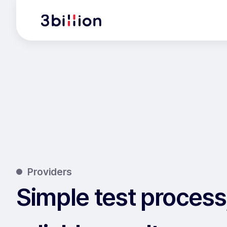
Providers
Simple test process