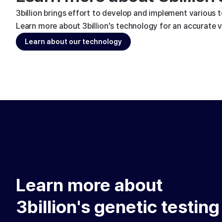
3billion brings effort to develop and implement various 
Learn more about 3billion's technology for an accurate va
Learn about our technology
Learn more about
3billion's genetic testing