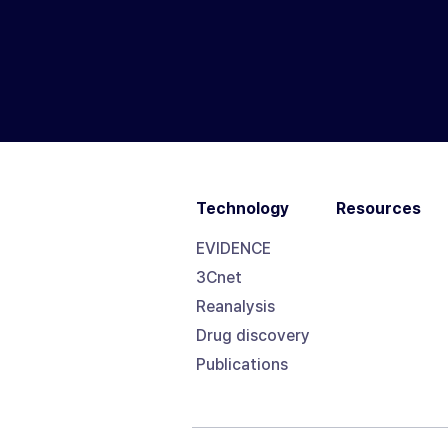
Technology
Resources
EVIDENCE
3Cnet
Reanalysis
Drug discovery
Publications