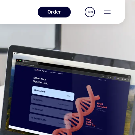
Order
ENG