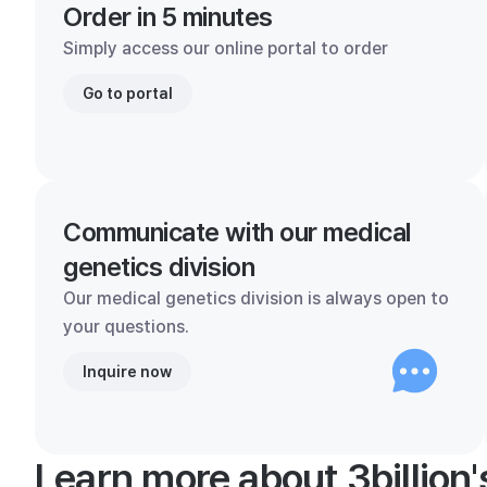
Order in 5 minutes
Simply access our online portal to order
Go to portal
Communicate with our medical
genetics division
Our medical genetics division is always open to
your questions.
Inquire now
Learn more about 3billion