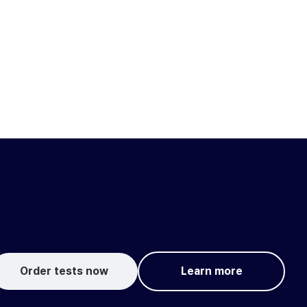
Order tests now
Learn more