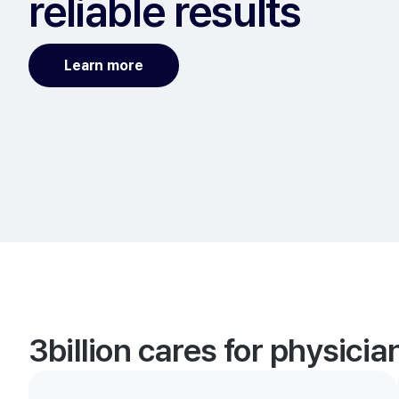
reliable results
Learn more
3billion cares for physici