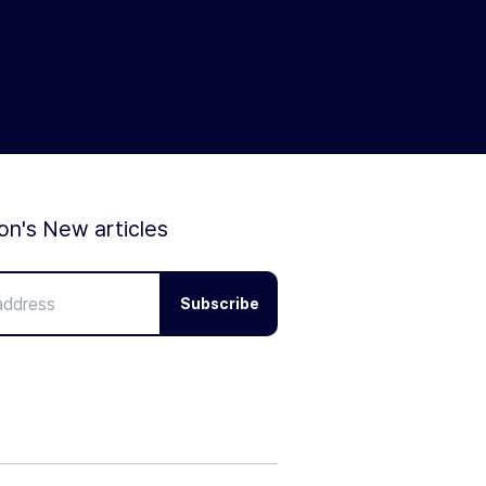
ion's New articles
Subscribe