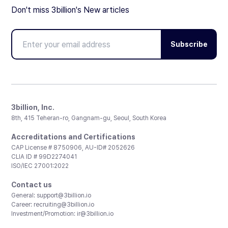
Don't miss 3billion's New articles
Subscribe
3billion, Inc.
8th, 415 Teheran-ro, Gangnam-gu, Seoul, South Korea
Accreditations and Certifications
CAP License # 8750906, AU-ID# 2052626
CLIA ID # 99D2274041
ISO/IEC 27001:2022
Contact us
General:
support@3billion.io
Career:
recruiting@3billion.io
Investment/Promotion:
ir@3billion.io