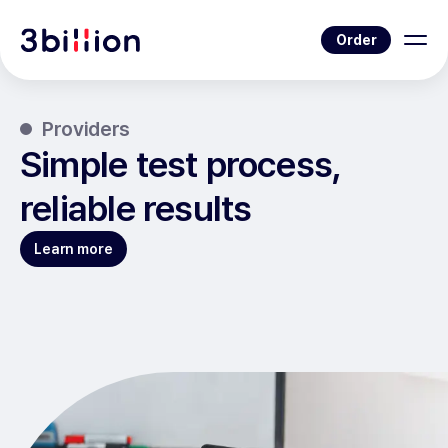
Order
Providers
Simple test process,
reliable results
Learn more