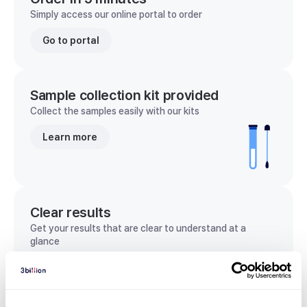
Simply access our online portal to order
Go to portal
Sample collection kit provided
Collect the samples easily with our kits
Learn more
Clear results
Get your results that are clear to understand at a
glance
View sample report