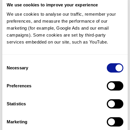
We use cookies to improve your experience
Communicate with our medical
genetics division
We use cookies to analyse our traffic, remember your 
preferences, and measure the performance of our 
Our medical genetics division is always open to your
questions.
marketing (for example, Google Ads and our email 
campaigns). Some cookies are set by third-party 
Inquire now
services embedded on our site, such as YouTube.
Consent
Re-analyze until diagnosis
Necessary
Selection
For undiagnosed cases, you may receive follow-up care
through reanalysis.
Preferences
Learn more
Statistics
Get the latest genetics information
We'll keep you up to date with the latest genetics
Marketing
information through our blogs and newsletters.