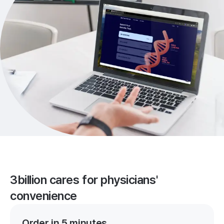
3billion cares for physicians'
convenience
Order in 5 minutes