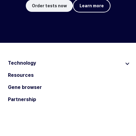
Order tests now
Learn more
Technology
Resources
Gene browser
Partnership