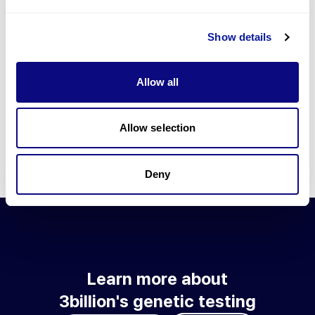
Go to blog
Show details
Learn more about 3billion's technology
3billion brings effort to develop and implement various
Allow all
technologies required for genetic diagnosis.
Learn more about 3billion's technology for an accurate variant
interpretation and high diagnosis rate.
Allow selection
Learn about our technology
Deny
Learn more about
3billion's genetic testing