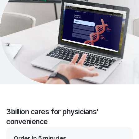
3billion cares for physicians'
convenience
Order in 5 minutes