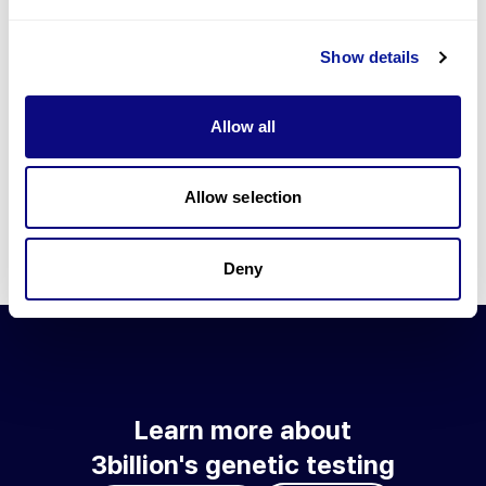
Go to blog
Show details
Learn more about 3billion's technology
3billion brings effort to develop and implement various
Allow all
technologies required for genetic diagnosis.
Learn more about 3billion's technology for an accurate variant
interpretation and high diagnosis rate.
Allow selection
Learn about our technology
Deny
Learn more about
3billion's genetic testing