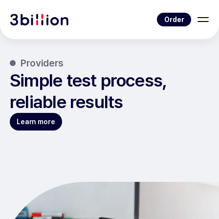
Order
Providers
Simple test process,
reliable results
Learn more