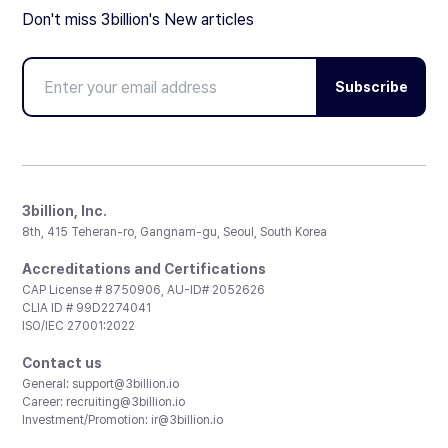
Don't miss 3billion's New articles
Subscribe
3billion, Inc.
8th, 415 Teheran-ro, Gangnam-gu, Seoul, South Korea
Accreditations and Certifications
CAP License # 8750906, AU-ID# 2052626
CLIA ID # 99D2274041
ISO/IEC 27001:2022
Contact us
General:
support@3billion.io
Career:
recruiting@3billion.io
Investment/Promotion:
ir@3billion.io