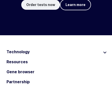
Order tests now
Learn more
Technology
Resources
Gene browser
Partnership