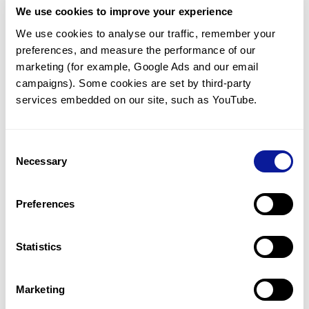
We use cookies to improve your experience
Communicate with our medical
genetics division
We use cookies to analyse our traffic, remember your 
preferences, and measure the performance of our 
Our medical genetics division is always open to your
questions.
marketing (for example, Google Ads and our email 
campaigns). Some cookies are set by third-party 
Inquire now
services embedded on our site, such as YouTube.
Consent
Re-analyze until diagnosis
Necessary
Selection
For undiagnosed cases, you may receive follow-up care
through reanalysis.
Preferences
Learn more
Statistics
Get the latest genetics information
We'll keep you up to date with the latest genetics
Marketing
information through our blogs and newsletters.