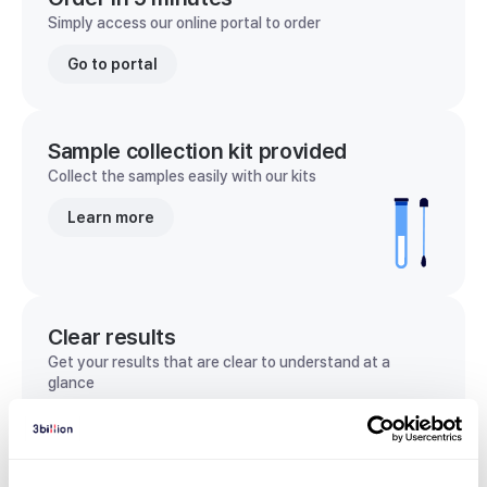
Simply access our online portal to order
Go to portal
Sample collection kit provided
Collect the samples easily with our kits
Learn more
Clear results
Get your results that are clear to understand at a
glance
View sample report