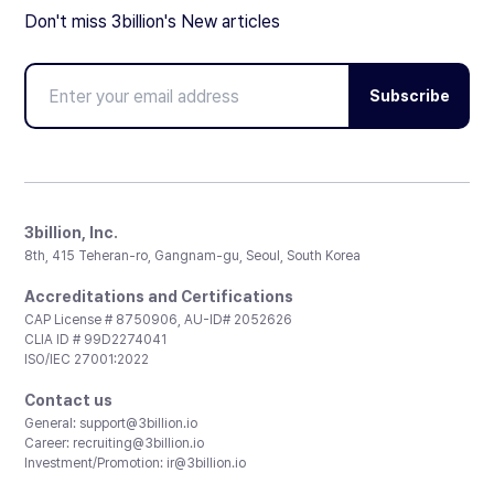
Don't miss 3billion's New articles
Subscribe
3billion, Inc.
8th, 415 Teheran-ro, Gangnam-gu, Seoul, South Korea
Accreditations and Certifications
CAP License # 8750906, AU-ID# 2052626
CLIA ID # 99D2274041
ISO/IEC 27001:2022
Contact us
General:
support@3billion.io
Career:
recruiting@3billion.io
Investment/Promotion:
ir@3billion.io