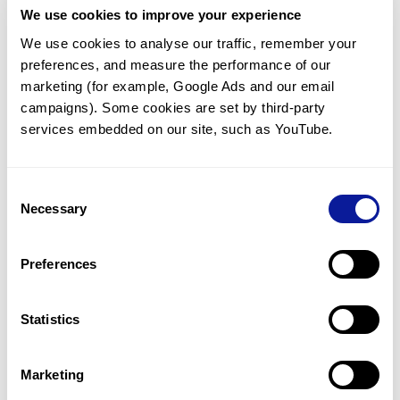
We use cookies to improve your experience
Communicate with our medical
genetics division
We use cookies to analyse our traffic, remember your 
preferences, and measure the performance of our 
Our medical genetics division is always open to your
questions.
marketing (for example, Google Ads and our email 
campaigns). Some cookies are set by third-party 
Inquire now
services embedded on our site, such as YouTube.
Consent
Re-analyze until diagnosis
Necessary
Selection
For undiagnosed cases, you may receive follow-up care
through reanalysis.
Preferences
Learn more
Statistics
Get the latest genetics information
We'll keep you up to date with the latest genetics
Marketing
information through our blogs and newsletters.