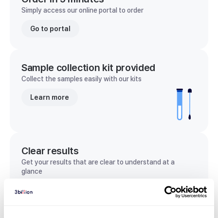
Simply access our online portal to order
Go to portal
Sample collection kit provided
Collect the samples easily with our kits
Learn more
Clear results
Get your results that are clear to understand at a
glance
View sample report