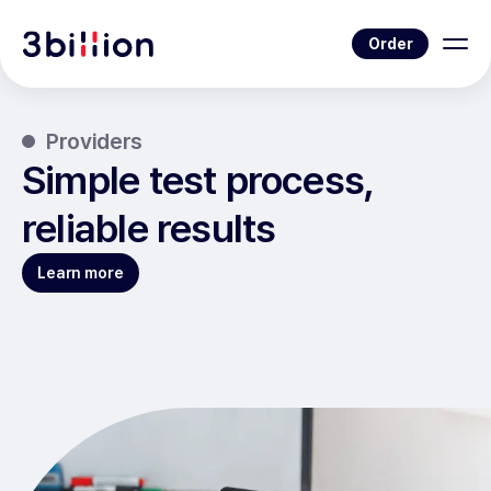
Order
Providers
Simple test process,
reliable results
Learn more