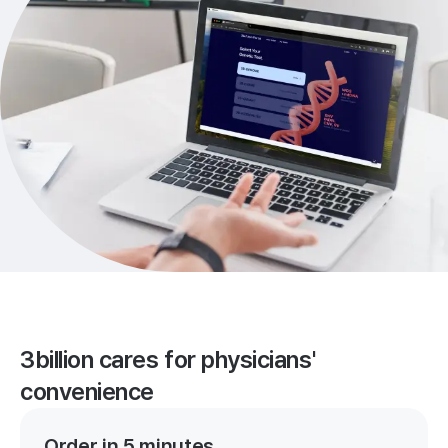
3billion cares for physicians'
convenience
Order in 5 minutes