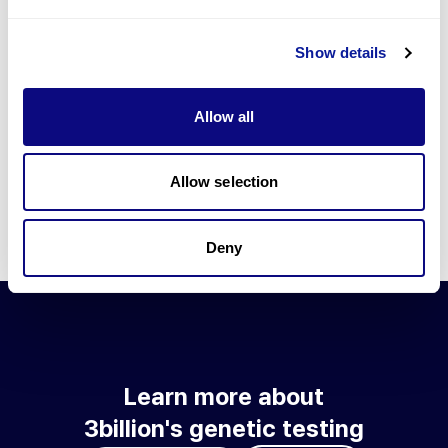
Go to blog
Show details
Learn more about 3billion's technology
3billion brings effort to develop and implement various
Allow all
technologies required for genetic diagnosis.
Learn more about 3billion's technology for an accurate variant
interpretation and high diagnosis rate.
Allow selection
Learn about our technology
Deny
Learn more about
3billion's genetic testing