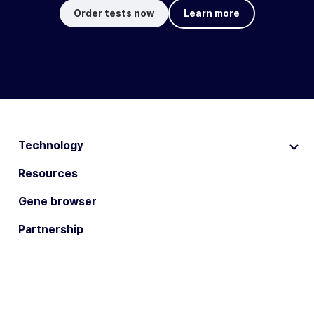
Order tests now
Learn more
Technology
Resources
Gene browser
Partnership