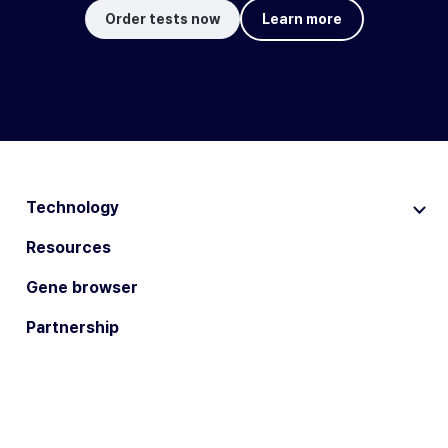
Order tests now
Learn more
Technology
Resources
Gene browser
Partnership