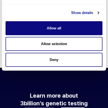
Go to blog
Show details
Learn more about 3billion's technology
3billion brings effort to develop and implement various
Allow all
technologies required for genetic diagnosis.
Learn more about 3billion's technology for an accurate variant
interpretation and high diagnosis rate.
Allow selection
Learn about our technology
Deny
Learn more about
3billion's genetic testing