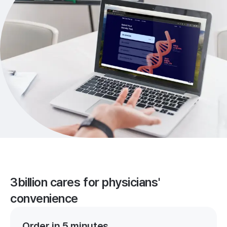
3billion cares for physicians'
convenience
Order in 5 minutes