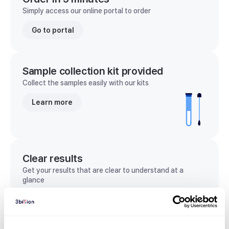
Simply access our online portal to order
Go to portal
Sample collection kit provided
Collect the samples easily with our kits
Learn more
Clear results
Get your results that are clear to understand at a
glance
View sample report