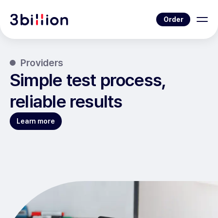
Order
Providers
Simple test process,
reliable results
Learn more