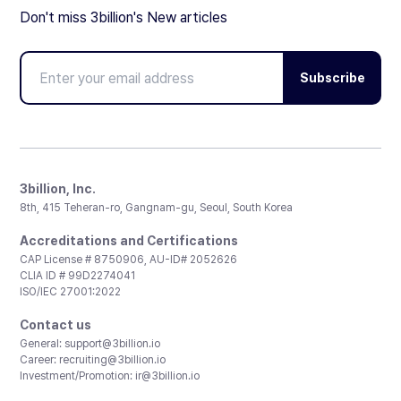
Don't miss 3billion's New articles
Subscribe
3billion, Inc.
8th, 415 Teheran-ro, Gangnam-gu, Seoul, South Korea
Accreditations and Certifications
CAP License # 8750906, AU-ID# 2052626
CLIA ID # 99D2274041
ISO/IEC 27001:2022
Contact us
General:
support@3billion.io
Career:
recruiting@3billion.io
Investment/Promotion:
ir@3billion.io