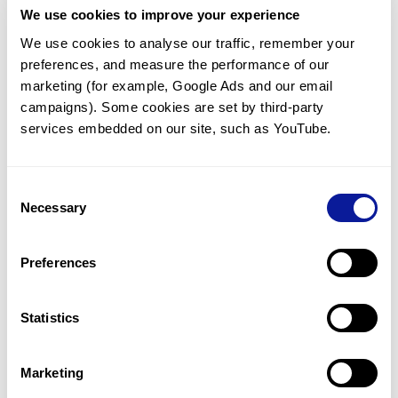
We use cookies to improve your experience
Communicate with our medical
genetics division
We use cookies to analyse our traffic, remember your 
preferences, and measure the performance of our 
Our medical genetics division is always open to your
questions.
marketing (for example, Google Ads and our email 
campaigns). Some cookies are set by third-party 
Inquire now
services embedded on our site, such as YouTube.
Consent
Re-analyze until diagnosis
Necessary
Selection
For undiagnosed cases, you may receive follow-up care
through reanalysis.
Preferences
Learn more
Statistics
Get the latest genetics information
We'll keep you up to date with the latest genetics
Marketing
information through our blogs and newsletters.