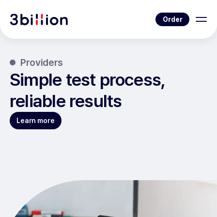
Order
Providers
Simple test process,
reliable results
Learn more