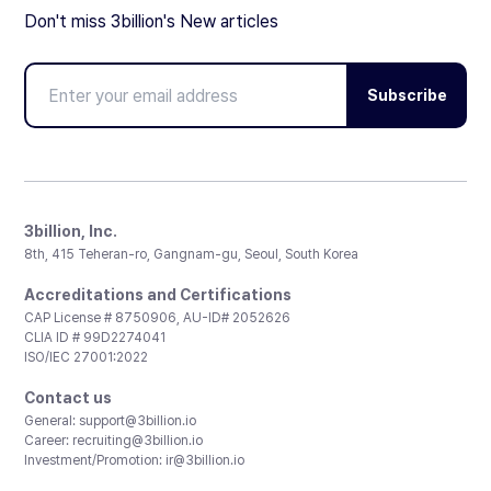
Don't miss 3billion's New articles
Subscribe
3billion, Inc.
8th, 415 Teheran-ro, Gangnam-gu, Seoul, South Korea
Accreditations and Certifications
CAP License # 8750906, AU-ID# 2052626
CLIA ID # 99D2274041
ISO/IEC 27001:2022
Contact us
General:
support@3billion.io
Career:
recruiting@3billion.io
Investment/Promotion:
ir@3billion.io