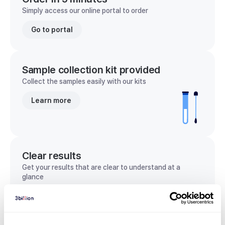
Simply access our online portal to order
Go to portal
Sample collection kit provided
Collect the samples easily with our kits
Learn more
Clear results
Get your results that are clear to understand at a
glance
View sample report