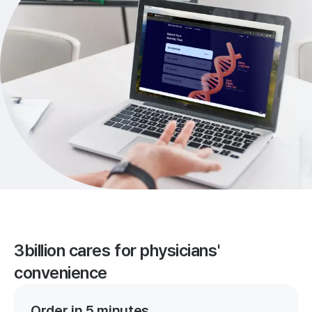
3billion cares for physicians'
convenience
Order in 5 minutes