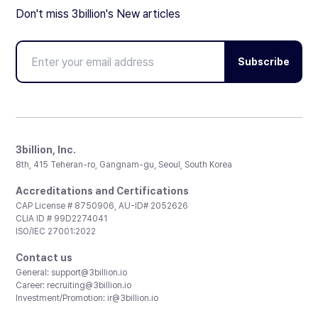
Don't miss 3billion's New articles
Subscribe
3billion, Inc.
8th, 415 Teheran-ro, Gangnam-gu, Seoul, South Korea
Accreditations and Certifications
CAP License # 8750906, AU-ID# 2052626
CLIA ID # 99D2274041
ISO/IEC 27001:2022
Contact us
General:
support@3billion.io
Career:
recruiting@3billion.io
Investment/Promotion:
ir@3billion.io