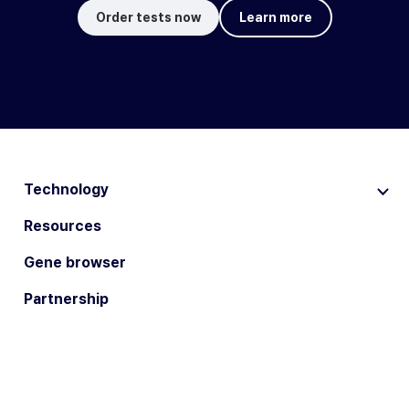
Order tests now
Learn more
Technology
Resources
Gene browser
Partnership