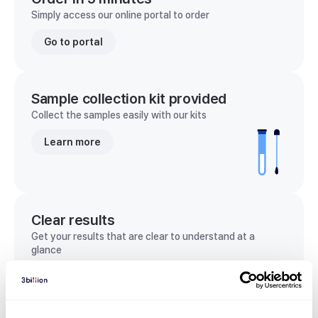
Simply access our online portal to order
Go to portal
Sample collection kit provided
Collect the samples easily with our kits
Learn more
Clear results
Get your results that are clear to understand at a
glance
View sample report