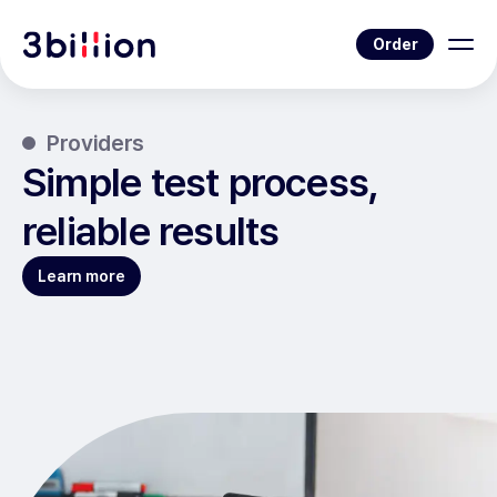
Order
Providers
Simple test process,
reliable results
Learn more