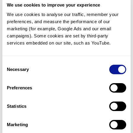
We use cookies to improve your experience
Communicate with our medical
genetics division
We use cookies to analyse our traffic, remember your 
preferences, and measure the performance of our 
Our medical genetics division is always open to your
questions.
marketing (for example, Google Ads and our email 
campaigns). Some cookies are set by third-party 
Inquire now
services embedded on our site, such as YouTube.
Consent
Re-analyze until diagnosis
Necessary
Selection
For undiagnosed cases, you may receive follow-up care
through reanalysis.
Preferences
Learn more
Statistics
Get the latest genetics information
We'll keep you up to date with the latest genetics
Marketing
information through our blogs and newsletters.