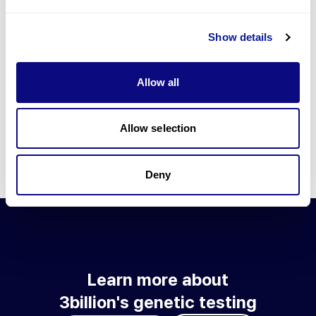
Go to blog
Show details
Learn more about 3billion's technology
3billion brings effort to develop and implement various
Allow all
technologies required for genetic diagnosis.
Learn more about 3billion's technology for an accurate variant
interpretation and high diagnosis rate.
Allow selection
Learn about our technology
Deny
Learn more about
3billion's genetic testing