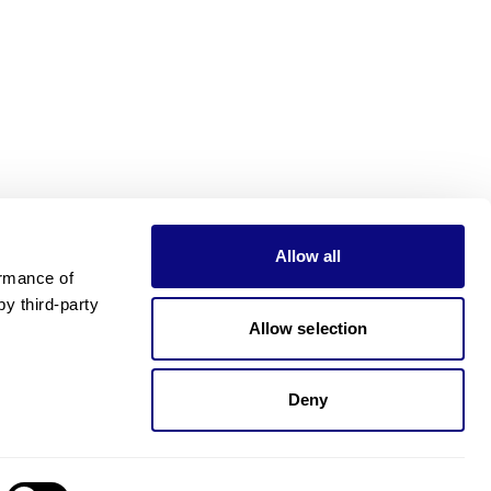
Allow all
rmance of 
 third-party 
Allow selection
Deny
Need pricing?
Happy to help!. Need pricing?