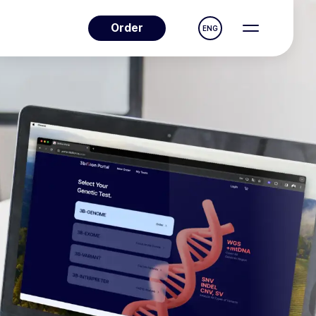
Order
ENG