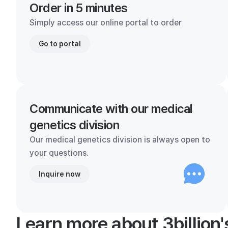
Order in 5 minutes
Simply access our online portal to order
Go to portal
Communicate with our medical
genetics division
Our medical genetics division is always open to
your questions.
Inquire now
Learn more about 3billion