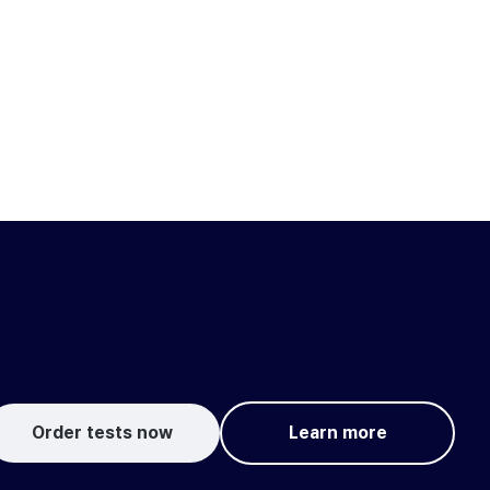
Order tests now
Learn more