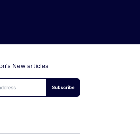
ion's New articles
Subscribe