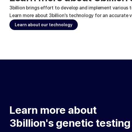
3billion brings effort to develop and implement various 
Learn more about 3billion's technology for an accurate va
Learn about our technology
Learn more about
3billion's genetic testing