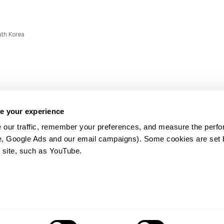
uth Korea
e your experience
 our traffic, remember your preferences, and measure the perfo
e, Google Ads and our email campaigns). Some cookies are set by
ms and
 site, such as YouTube.