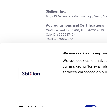
3billion, Inc.
8th, 415 Teheran-ro, Gangnam-gu, Seoul, So
Accreditations and Certifications
CAP License # 8750906, AU-ID# 2052626
CLIA ID # 99D2274041
ISO/IEC 27001:2022
Contact us
We use cookies to improv
General:
support@3billion.io
Career:
recruiting@3billion.io
We use cookies to analyse
Investment/Promotion:
ir@3billion.io
our marketing (for exampl
Terms of
|
Privacy
|
Service Ter
services embedded on our
Use
Policy
Conditions
© 3billion, Inc. All rights reserved.
Consent