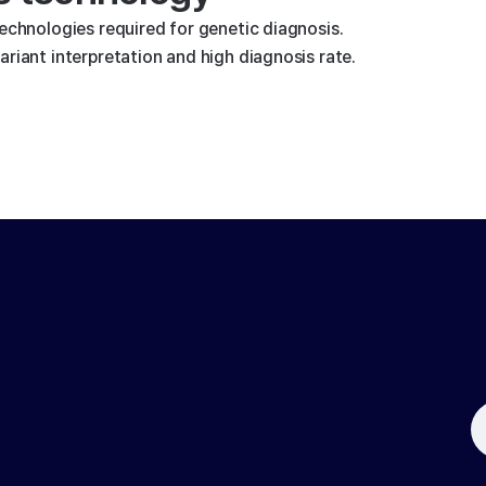
technologies required for genetic diagnosis.
riant interpretation and high diagnosis rate.