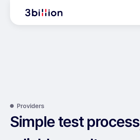
Providers
Simple test process