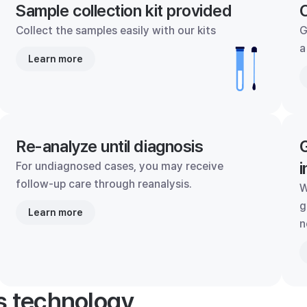
Sample collection kit provided
C
Collect the samples easily with our kits
G
a
Learn more
Re-analyze until diagnosis
G
i
For undiagnosed cases, you may receive
follow-up care through reanalysis.
W
g
Learn more
n
's technology