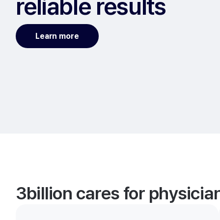
reliable results
Learn more
3billion cares for physici