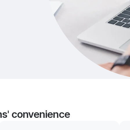
ans' convenience