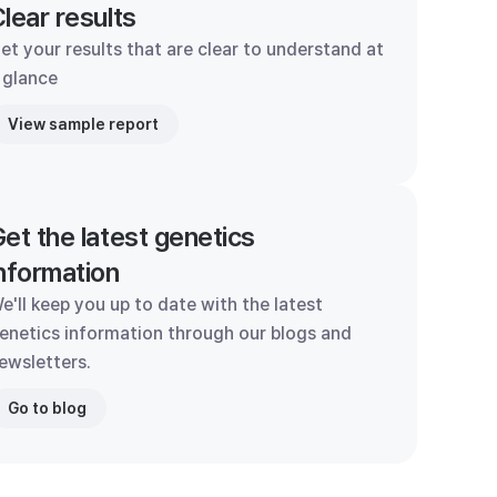
lear results
et your results that are clear to understand at
 glance
View sample report
et the latest genetics
nformation
e'll keep you up to date with the latest
enetics information through our blogs and
ewsletters.
Go to blog