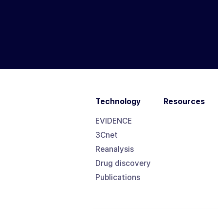
Technology
Resources
EVIDENCE
3Cnet
Reanalysis
Drug discovery
Publications