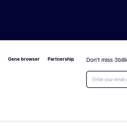
Gene browser
Partnership
Don't miss 3bill